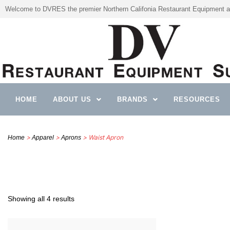
Welcome to DVRES the premier Northern Califonia Restaurant Equipment a
HOME
ABOUT US
BRANDS
RESOURCES
>
>
> Waist Apron
Home
Apparel
Aprons
Showing all 4 results