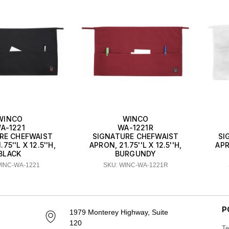
WINCO
WINCO
A-1221
WA-1221R
RE CHEFWAIST
SIGNATURE CHEFWAIST
SI
75''L X 12.5''H,
APRON, 21.75''L X 12.5''H,
APR
BLACK
BURGUNDY
WINC-WA-1221
SKU: WINC-WA-1221R
P
1979 Monterey Highway, Suite
120
Te