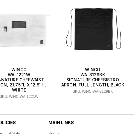
WINCO
WINCO
WA-1221W
WA-3129BK
GNATURE CHEFWAIST
SIGNATURE CHEFBISTRO
ON, 21.75''L X 12.5''H,
APRON, FULL LENGTH, BLACK
WHITE
SKU: WINC-WA-3129BK
SKU: WINC-WA-1221W
OLICIES
MAIN LINKS
rms of Sale
Home