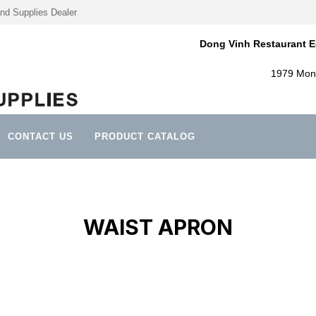
nd Supplies Dealer
Dong Vinh Restaurant E
1979 Mont
CONTACT US
PRODUCT CATALOG
WAIST APRON