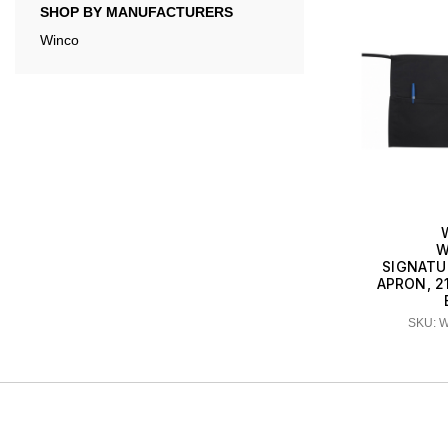
SHOP BY MANUFACTURERS
Winco
W
SIGNATU
APRON, 21.
SKU: 