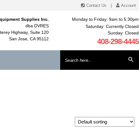
Contact Us
|
Account
quipment Supplies Inc.
Monday to Friday: 9am to 5:30pm
dba DVRES
Saturday: Currently Closed
erey Highway, Suite 120
Sunday: Closed
San Jose, CA 95112
408-298-4445
Search
SEARCH BU
for: