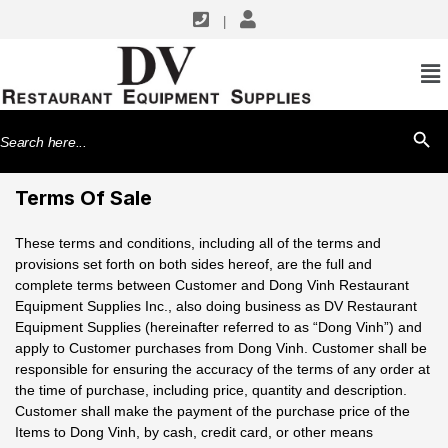
|
Search
SEARCH BU
for:
Terms Of Sale
These terms and conditions, including all of the terms and
provisions set forth on both sides hereof, are the full and
complete terms between Customer and Dong Vinh Restaurant
Equipment Supplies Inc., also doing business as DV Restaurant
Equipment Supplies (hereinafter referred to as “Dong Vinh”) and
apply to Customer purchases from Dong Vinh. Customer shall be
responsible for ensuring the accuracy of the terms of any order at
the time of purchase, including price, quantity and description.
Customer shall make the payment of the purchase price of the
Items to Dong Vinh, by cash, credit card, or other means