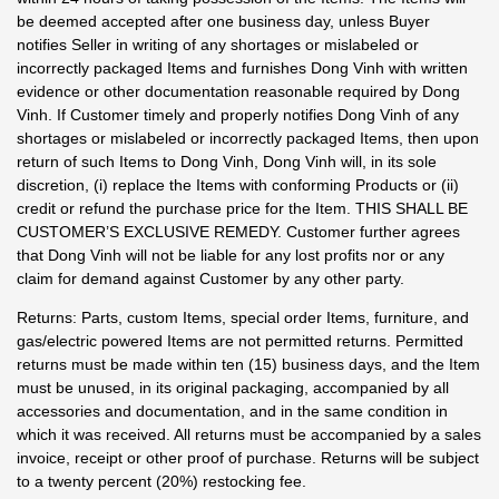
be deemed accepted after one business day, unless Buyer
notifies Seller in writing of any shortages or mislabeled or
incorrectly packaged Items and furnishes Dong Vinh with written
evidence or other documentation reasonable required by Dong
Vinh. If Customer timely and properly notifies Dong Vinh of any
shortages or mislabeled or incorrectly packaged Items, then upon
return of such Items to Dong Vinh, Dong Vinh will, in its sole
discretion, (i) replace the Items with conforming Products or (ii)
credit or refund the purchase price for the Item. THIS SHALL BE
CUSTOMER’S EXCLUSIVE REMEDY. Customer further agrees
that Dong Vinh will not be liable for any lost profits nor or any
claim for demand against Customer by any other party.
Returns: Parts, custom Items, special order Items, furniture, and
gas/electric powered Items are not permitted returns. Permitted
returns must be made within ten (15) business days, and the Item
must be unused, in its original packaging, accompanied by all
accessories and documentation, and in the same condition in
which it was received. All returns must be accompanied by a sales
invoice, receipt or other proof of purchase. Returns will be subject
to a twenty percent (20%) restocking fee.