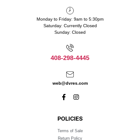
Monday to Friday: 9am to 5:30pm
Saturday: Currently Closed
Sunday: Closed
408-298-4445
web@dvres.com
POLICIES
Terms of Sale
Return Policy