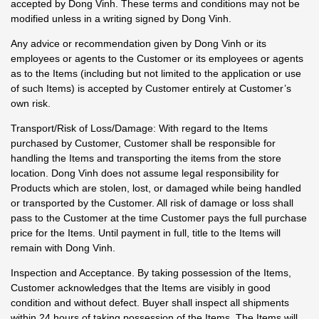
accepted by Dong Vinh. These terms and conditions may not be
modified unless in a writing signed by Dong Vinh.
Any advice or recommendation given by Dong Vinh or its
employees or agents to the Customer or its employees or agents
as to the Items (including but not limited to the application or use
of such Items) is accepted by Customer entirely at Customer’s
own risk.
Transport/Risk of Loss/Damage: With regard to the Items
purchased by Customer, Customer shall be responsible for
handling the Items and transporting the items from the store
location. Dong Vinh does not assume legal responsibility for
Products which are stolen, lost, or damaged while being handled
or transported by the Customer. All risk of damage or loss shall
pass to the Customer at the time Customer pays the full purchase
price for the Items. Until payment in full, title to the Items will
remain with Dong Vinh.
Inspection and Acceptance. By taking possession of the Items,
Customer acknowledges that the Items are visibly in good
condition and without defect. Buyer shall inspect all shipments
within 24 hours of taking possession of the Items. The Items will