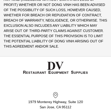
PROFIT) WHETHER OR NOT DONG VINH HAS BEEN ADVISED
OF THE POSSIBILITY OF SUCH LOSS, HOWEVER CAUSED,
WHETHER FOR BREACH OR REPUDIATION OF CONTRACT,
BREACH OF WARRANTY, NEGLIGENCE, OR OTHERWISE. THIS
EXCLUSION ALSO INCLUDES ANY LIABILITY WHICH MAY
ARISE OUT OF THIRD-PARTY CLAIMS AGAINST CUSTOMER.
THE ESSENTIAL PURPOSE OF THIS PROVISION IS TO LIMIT
THE POTENTIAL LIABILITY OF DONG VINH ARISING OUT OF
THIS AGREEMENT AND/OR SALE.
1979 Monterey Highway, Suite 120
San Jose, CA 95112