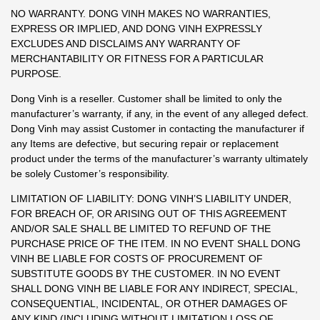
NO WARRANTY. DONG VINH MAKES NO WARRANTIES,
EXPRESS OR IMPLIED, AND DONG VINH EXPRESSLY
EXCLUDES AND DISCLAIMS ANY WARRANTY OF
MERCHANTABILITY OR FITNESS FOR A PARTICULAR
PURPOSE.
Dong Vinh is a reseller. Customer shall be limited to only the
manufacturer’s warranty, if any, in the event of any alleged defect.
Dong Vinh may assist Customer in contacting the manufacturer if
any Items are defective, but securing repair or replacement
product under the terms of the manufacturer’s warranty ultimately
be solely Customer’s responsibility.
LIMITATION OF LIABILITY: DONG VINH’S LIABILITY UNDER,
FOR BREACH OF, OR ARISING OUT OF THIS AGREEMENT
AND/OR SALE SHALL BE LIMITED TO REFUND OF THE
PURCHASE PRICE OF THE ITEM. IN NO EVENT SHALL DONG
VINH BE LIABLE FOR COSTS OF PROCUREMENT OF
SUBSTITUTE GOODS BY THE CUSTOMER. IN NO EVENT
SHALL DONG VINH BE LIABLE FOR ANY INDIRECT, SPECIAL,
CONSEQUENTIAL, INCIDENTAL, OR OTHER DAMAGES OF
ANY KIND (INCLUDING WITHOUT LIMITATION LOSS OF