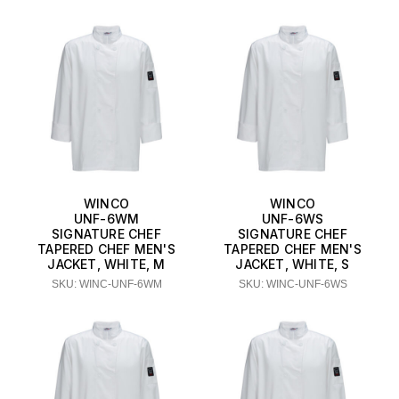
WINCO
WINCO
UNF-6WM
UNF-6WS
SIGNATURE CHEF
SIGNATURE CHEF
TAPERED CHEF MEN'S
TAPERED CHEF MEN'S
JACKET, WHITE, M
JACKET, WHITE, S
SKU: WINC-UNF-6WM
SKU: WINC-UNF-6WS