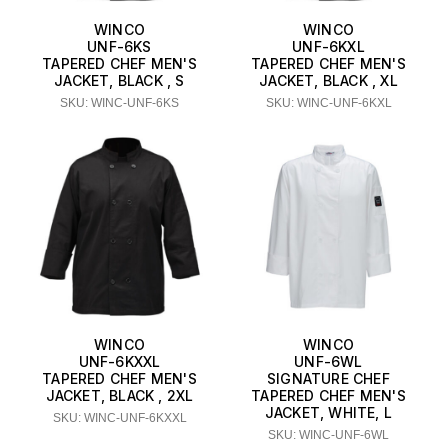
WINCO
WINCO
UNF-6KS
UNF-6KXL
TAPERED CHEF MEN'S
TAPERED CHEF MEN'S
JACKET, BLACK , S
JACKET, BLACK , XL
SKU: WINC-UNF-6KS
SKU: WINC-UNF-6KXL
WINCO
WINCO
UNF-6KXXL
UNF-6WL
TAPERED CHEF MEN'S
SIGNATURE CHEF
JACKET, BLACK , 2XL
TAPERED CHEF MEN'S
JACKET, WHITE, L
SKU: WINC-UNF-6KXXL
SKU: WINC-UNF-6WL