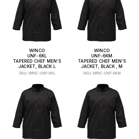
WINCO
WINCO
UNF-6KL
UNF-6KM
TAPERED CHEF MEN'S
TAPERED CHEF MEN'S
JACKET, BLACK L
JACKET, BLACK , M
SKU: WINC-UNF-6KL
SKU: WINC-UNF-6KM