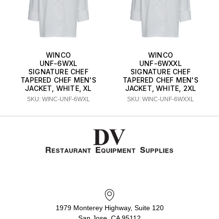
WINCO
WINCO
UNF-6WXL
UNF-6WXXL
SIGNATURE CHEF
SIGNATURE CHEF
TAPERED CHEF MEN'S
TAPERED CHEF MEN'S
JACKET, WHITE, XL
JACKET, WHITE, 2XL
SKU: WINC-UNF-6WXL
SKU: WINC-UNF-6WXXL
1979 Monterey Highway, Suite 120
San Jose, CA 95112