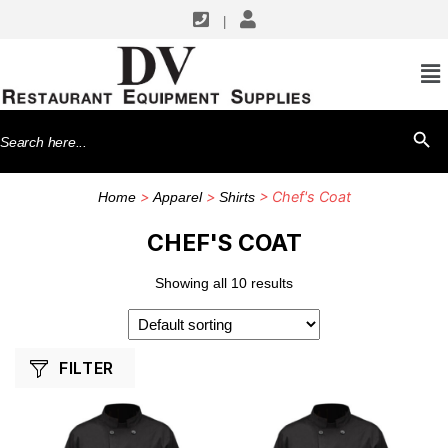
|
SHOP BY MANUFACTURERS
Winco
Search
SEARCH BU
for:
>
>
> Chef's Coat
Home
Apparel
Shirts
CHEF'S COAT
Showing all 10 results
FILTER