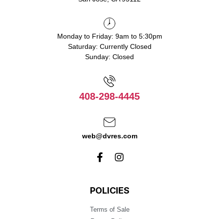
Monday to Friday: 9am to 5:30pm
Saturday: Currently Closed
Sunday: Closed
408-298-4445
web@dvres.com
POLICIES
Terms of Sale