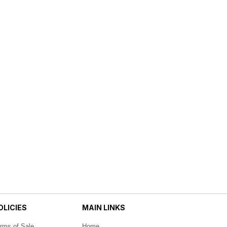
OLICIES
MAIN LINKS
rms of Sale
Home