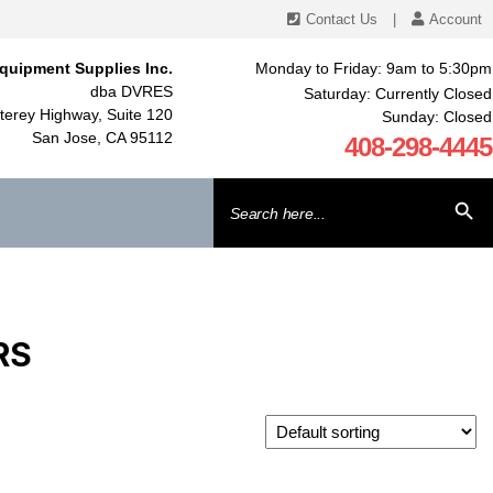
Contact Us
|
Account
quipment Supplies Inc.
Monday to Friday: 9am to 5:30pm
dba DVRES
Saturday: Currently Closed
erey Highway, Suite 120
Sunday: Closed
San Jose, CA 95112
408-298-4445
Search
SEARCH BU
for:
RS