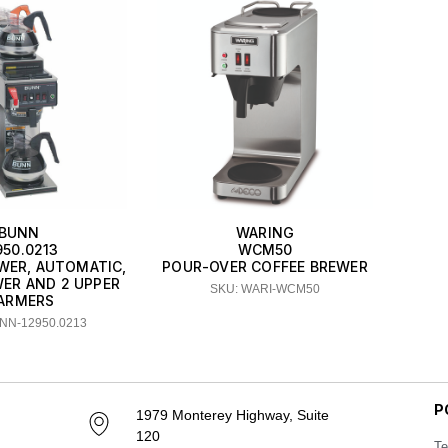
BUNN
WARING
950.0213
WCM50
WER, AUTOMATIC,
POUR-OVER COFFEE BREWER
WER AND 2 UPPER
SKU: WARI-WCM50
ARMERS
NN-12950.0213
P
1979 Monterey Highway, Suite
120
Te