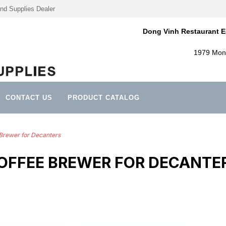
nd Supplies Dealer
Dong Vinh Restaurant E
1979 Mont
CONTACT US
PRODUCT CATALOG
Brewer for Decanters
OFFEE BREWER FOR DECANTE