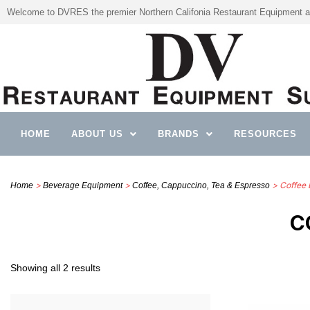
Welcome to DVRES the premier Northern Califonia Restaurant Equipment a
HOME
ABOUT US
BRANDS
RESOURCES
>
>
> Coffee 
Home
Beverage Equipment
Coffee, Cappuccino, Tea & Espresso
C
Showing all 2 results