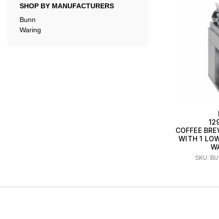
SHOP BY MANUFACTURERS
Bunn
Waring
12
COFFEE BRE
WITH 1 LO
W
SKU: BU