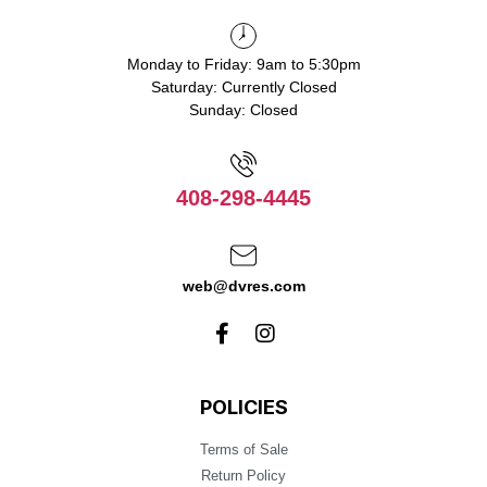
Monday to Friday: 9am to 5:30pm
Saturday: Currently Closed
Sunday: Closed
408-298-4445
web@dvres.com
POLICIES
Terms of Sale
Return Policy