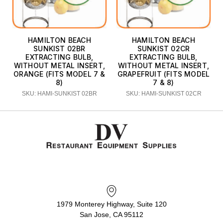
HAMILTON BEACH
HAMILTON BEACH
SUNKIST 02BR
SUNKIST 02CR
EXTRACTING BULB,
EXTRACTING BULB,
WITHOUT METAL INSERT,
WITHOUT METAL INSERT,
ORANGE (FITS MODEL 7 &
GRAPEFRUIT (FITS MODEL
8)
7 & 8)
SKU: HAMI-SUNKIST 02BR
SKU: HAMI-SUNKIST 02CR
1979 Monterey Highway, Suite 120
San Jose, CA 95112