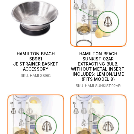
HAMILTON BEACH
HAMILTON BEACH
SB961
SUNKIST 02AR
JE STRAINER BASKET
EXTRACTING BULB,
ACCESSORY
WITHOUT METAL INSERT,
INCLUDES: LEMON/LIME
SKU: HAMI-SB961
(FITS MODEL 8)
SKU: HAMI-SUNKIST 02AR