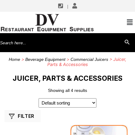
|
SHOP BY MANUFACTURERS
Hamilton Beach
Search
SEARCH BU
for:
>
>
> Juicer,
Home
Beverage Equipment
Commercial Juicers
Parts & Accessories
JUICER, PARTS & ACCESSORIES
Showing all 4 results
FILTER