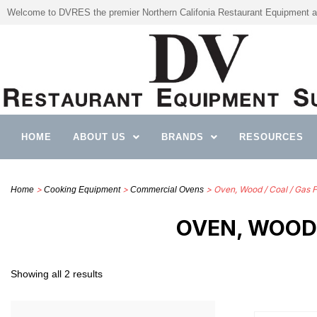
Welcome to DVRES the premier Northern Califonia Restaurant Equipment a
HOME
ABOUT US
BRANDS
RESOURCES
>
>
> Oven, Wood / Coal / Gas F
Home
Cooking Equipment
Commercial Ovens
OVEN, WOOD 
Showing all 2 results