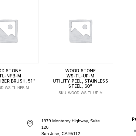
D STONE
WOOD STONE
TL-NFB-M
WS-TL-UP-M
BER BRUSH, 51''
UTILITY PEEL, STAINLESS
STEEL, 60''
OD-WS-TL-NFB-M
SKU: WOOD-WS-TL-UP-M
P
1979 Monterey Highway, Suite
120
Te
San Jose, CA 95112