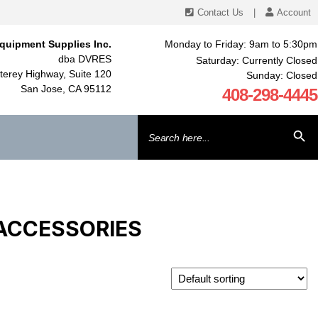
Contact Us
|
Account
quipment Supplies Inc.
Monday to Friday: 9am to 5:30pm
dba DVRES
Saturday: Currently Closed
erey Highway, Suite 120
Sunday: Closed
San Jose, CA 95112
408-298-4445
Search
SEARCH BU
for:
 ACCESSORIES