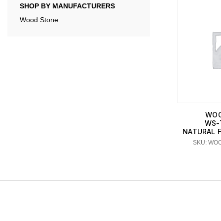
SHOP BY MANUFACTURERS
Wood Stone
WOO
WS-
NATURAL FI
SKU: WO