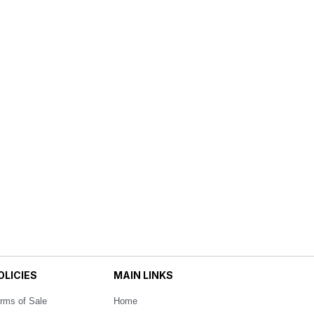
OLICIES
MAIN LINKS
rms of Sale
Home