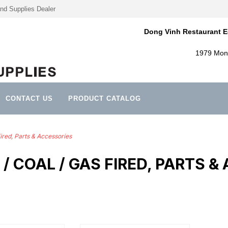
nd Supplies Dealer
Dong Vinh Restaurant E
1979 Mont
CONTACT US
PRODUCT CATALOG
ired, Parts & Accessories
/ COAL / GAS FIRED, PARTS &