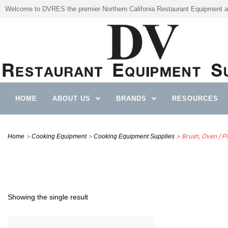
Welcome to DVRES the premier Northern Califonia Restaurant Equipment a
HOME
ABOUT US
BRANDS
RESOURCES
>
>
> Brush, Oven / P
Home
Cooking Equipment
Cooking Equipment Supplies
Showing the single result