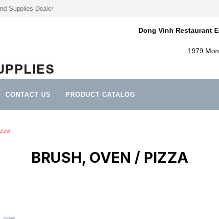
nd Supplies Dealer
Dong Vinh Restaurant E
1979 Mont
CONTACT US
PRODUCT CATALOG
izza
BRUSH, OVEN / PIZZA