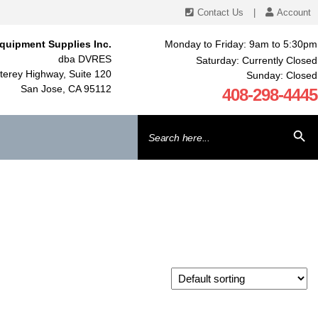
Contact Us
|
Account
quipment Supplies Inc.
Monday to Friday: 9am to 5:30pm
dba DVRES
Saturday: Currently Closed
erey Highway, Suite 120
Sunday: Closed
San Jose, CA 95112
408-298-4445
Search
SEARCH BU
for: