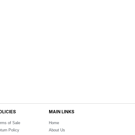
OLICIES
MAIN LINKS
rms of Sale
Home
turn Policy
About Us