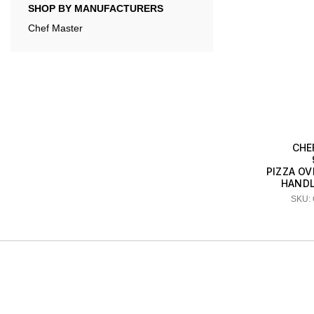
SHOP BY MANUFACTURERS
Chef Master
CHE
PIZZA OV
HANDLE
SKU: