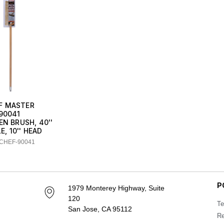
F MASTER
90041
EN BRUSH, 40''
, 10'' HEAD
 CHEF-90041
P
1979 Monterey Highway, Suite
120
Te
San Jose, CA 95112
Re