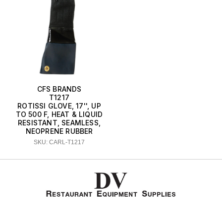
CFS BRANDS
T1217
ROTISSI GLOVE, 17'', UP
TO 500 F, HEAT & LIQUID
RESISTANT, SEAMLESS,
NEOPRENE RUBBER
SKU: CARL-T1217