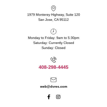
1979 Monterey Highway, Suite 120
San Jose, CA 95112
Monday to Friday: 9am to 5:30pm
Saturday: Currently Closed
Sunday: Closed
408-298-4445
web@dvres.com