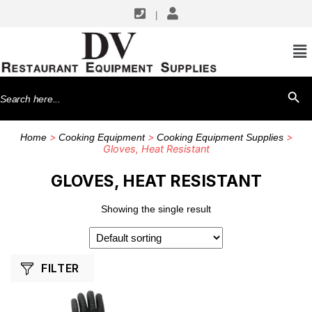
|
SHOP BY MANUFACTURERS
CFS Brands
Search
SEARCH BU
for:
>
>
>
Home
Cooking Equipment
Cooking Equipment Supplies
Gloves, Heat Resistant
GLOVES, HEAT RESISTANT
Showing the single result
FILTER