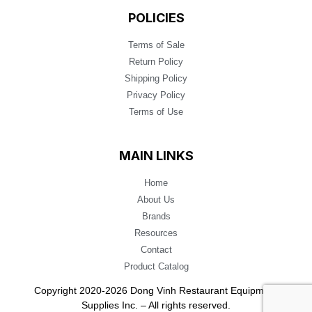
POLICIES
Terms of Sale
Return Policy
Shipping Policy
Privacy Policy
Terms of Use
MAIN LINKS
Home
About Us
Brands
Resources
Contact
Product Catalog
Copyright 2020-2026 Dong Vinh Restaurant Equipment
Supplies Inc. – All rights reserved.