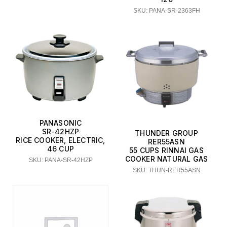
SKU: PANA-SR-2363FH
PANASONIC
SR-42HZP
THUNDER GROUP
RICE COOKER, ELECTRIC,
RER55ASN
46 CUP
55 CUPS RINNAI GAS
COOKER NATURAL GAS
SKU: PANA-SR-42HZP
SKU: THUN-RER55ASN