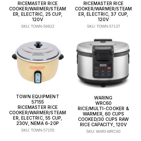
RICEMASTER RICE
RICEMASTER RICE
COOKER/WARMER/STEAM
COOKER/WARMER/STEAM
ER, ELECTRIC, 25 CUP,
ER, ELECTRIC, 37 CUP,
120V
120V
SKU: TOWN-56822
SKU: TOWN-57137
TOWN EQUIPMENT
WARING
57155
WRC60
RICEMASTER RICE
RICE/MULTI-COOKER &
COOKER/WARMER/STEAM
WARMER, 60 CUPS
ER, ELECTRIC, 55 CUP,
COOKED/30 CUPS RAW
230V, NEMA 6-20P
RICE CAPACITY, 120V
SKU: TOWN-57155
SKU: WARI-WRC60