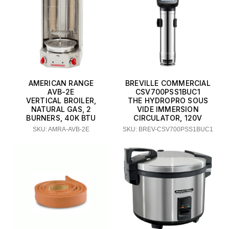
Thunder Group
Town Equipment
Waring
AMERICAN RANGE
BREVILLE COMMERCIAL
AVB-2E
CSV700PSS1BUC1
VERTICAL BROILER,
THE HYDROPRO SOUS
NATURAL GAS, 2
VIDE IMMERSION
BURNERS, 40K BTU
CIRCULATOR, 120V
SKU: AMRA-AVB-2E
SKU: BREV-CSV700PSS1BUC1