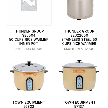
THUNDER GROUP
THUNDER GROUP
SEJ004
SEJ22000
50 CUPS RICE WARMER
STAINLESS STEEL 50
INNER POT
CUPS RICE WARMER
SKU: THUN-SEJ004
SKU: THUN-SEJ22000
TOWN EQUIPMENT
TOWN EQUIPMENT
56822
57137