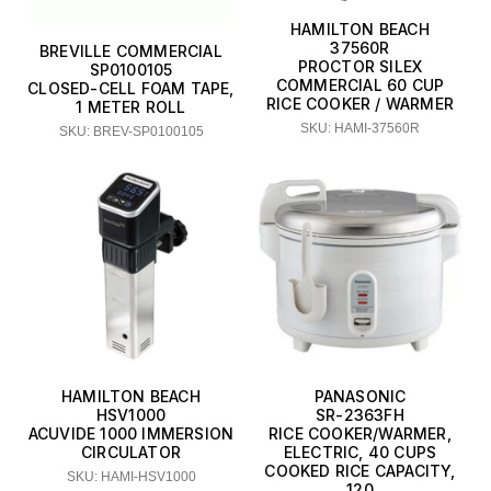
HAMILTON BEACH
37560R
BREVILLE COMMERCIAL
PROCTOR SILEX
SP0100105
COMMERCIAL 60 CUP
CLOSED-CELL FOAM TAPE,
RICE COOKER / WARMER
1 METER ROLL
SKU: HAMI-37560R
SKU: BREV-SP0100105
HAMILTON BEACH
PANASONIC
HSV1000
SR-2363FH
ACUVIDE 1000 IMMERSION
RICE COOKER/WARMER,
CIRCULATOR
ELECTRIC, 40 CUPS
COOKED RICE CAPACITY,
SKU: HAMI-HSV1000
120