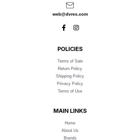
web@dvres.com
POLICIES
Terms of Sale
Return Policy
Shipping Policy
Privacy Policy
Terms of Use
MAIN LINKS
Home
About Us
Brands