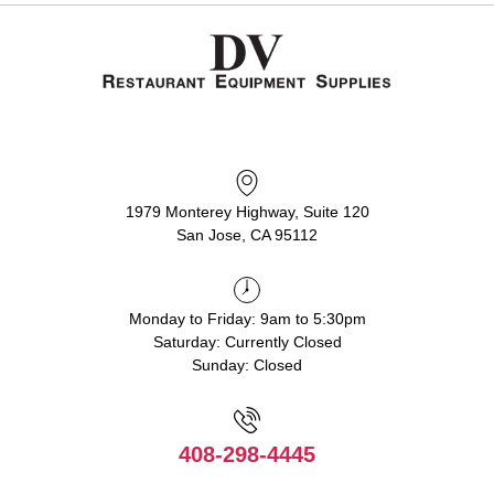
1979 Monterey Highway, Suite 120
San Jose, CA 95112
Monday to Friday: 9am to 5:30pm
Saturday: Currently Closed
Sunday: Closed
408-298-4445