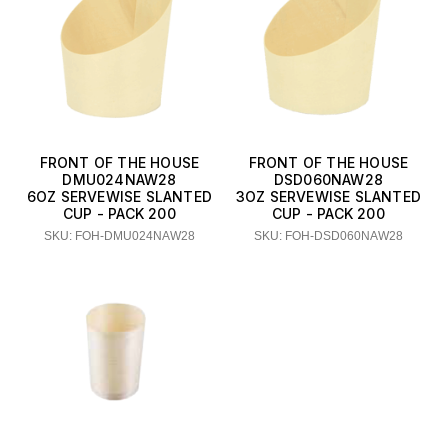
FRONT OF THE HOUSE
FRONT OF THE HOUSE
DMU024NAW28
DSD060NAW28
6OZ SERVEWISE SLANTED
3OZ SERVEWISE SLANTED
CUP - PACK 200
CUP - PACK 200
SKU: FOH-DMU024NAW28
SKU: FOH-DSD060NAW28