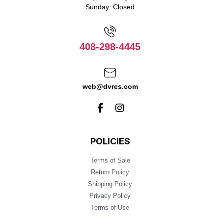
Sunday: Closed
408-298-4445
web@dvres.com
POLICIES
Terms of Sale
Return Policy
Shipping Policy
Privacy Policy
Terms of Use