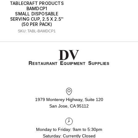
TABLECRAFT PRODUCTS
BAMDCP1
SMALL DISPOSABLE
SERVING CUP, 2.5 X 2.5''
(50 PER PACK)
SKU: TABL-BAMDCP1
1979 Monterey Highway, Suite 120
San Jose, CA 95112
Monday to Friday: 9am to 5:30pm
Saturday: Currently Closed