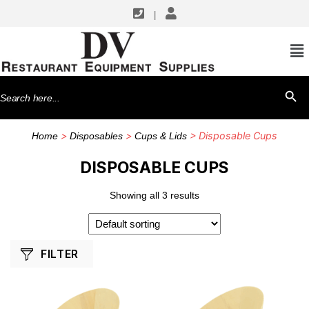
|
SHOP BY MANUFACTURERS
Front Of The House
Search
SEARCH BU
TableCraft Products
for:
>
>
> Disposable Cups
Home
Disposables
Cups & Lids
DISPOSABLE CUPS
Showing all 3 results
FILTER