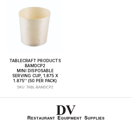
TABLECRAFT PRODUCTS
BAMDCP2
MINI DISPOSABLE
SERVING CUP, 1.875 X
1.875'' (50 PER PACK)
SKU: TABL-BAMDCP2