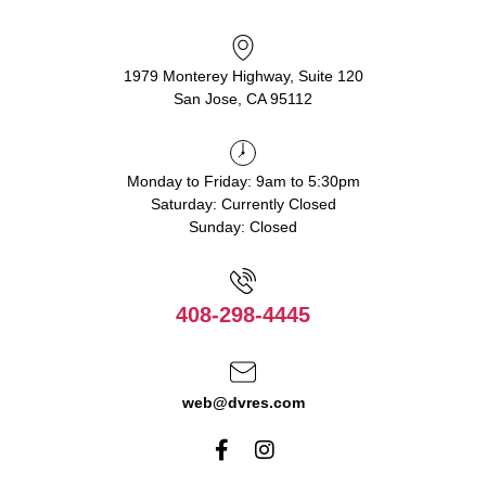
1979 Monterey Highway, Suite 120
San Jose, CA 95112
Monday to Friday: 9am to 5:30pm
Saturday: Currently Closed
Sunday: Closed
408-298-4445
web@dvres.com