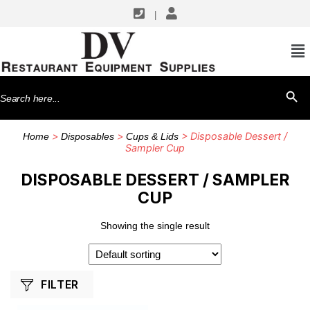
|
SHOP BY MANUFACTURERS
TableCraft Products
Search
SEARCH BU
for:
>
>
> Disposable Dessert /
Home
Disposables
Cups & Lids
Sampler Cup
DISPOSABLE DESSERT / SAMPLER
CUP
Showing the single result
FILTER