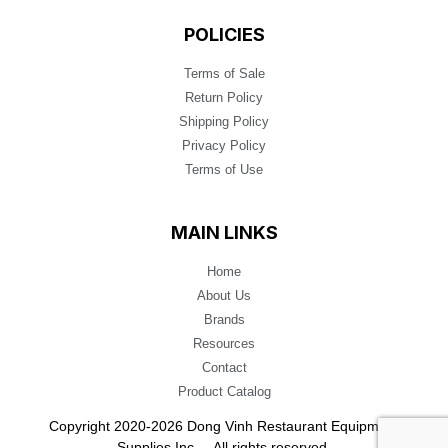
POLICIES
Terms of Sale
Return Policy
Shipping Policy
Privacy Policy
Terms of Use
MAIN LINKS
Home
About Us
Brands
Resources
Contact
Product Catalog
Copyright 2020-2026 Dong Vinh Restaurant Equipment
Supplies Inc. – All rights reserved.