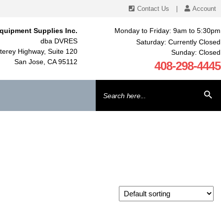
Contact Us
|
Account
quipment Supplies Inc.
Monday to Friday: 9am to 5:30pm
dba DVRES
Saturday: Currently Closed
erey Highway, Suite 120
Sunday: Closed
San Jose, CA 95112
408-298-4445
Search
SEARCH BU
for: