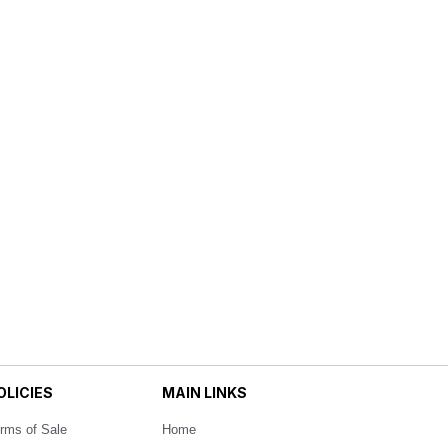
OLICIES
MAIN LINKS
rms of Sale
Home