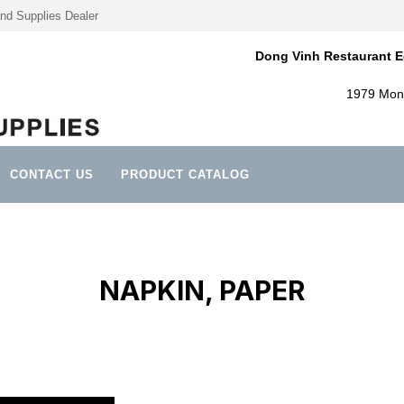
nd Supplies Dealer
Dong Vinh Restaurant E
1979 Mont
CONTACT US
PRODUCT CATALOG
NAPKIN, PAPER