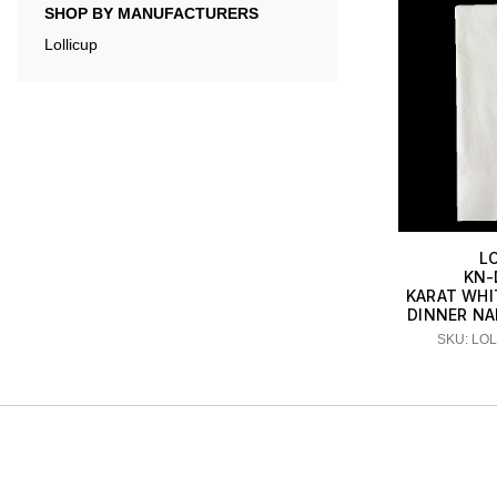
SHOP BY MANUFACTURERS
Lollicup
L
KN-
KARAT WHIT
DINNER NA
SKU: LO