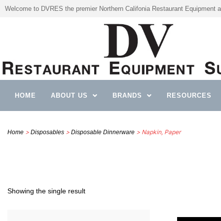
Welcome to DVRES the premier Northern Califonia Restaurant Equipment a
HOME
ABOUT US
BRANDS
RESOURCES
>
>
> Napkin, Paper
Home
Disposables
Disposable Dinnerware
Showing the single result