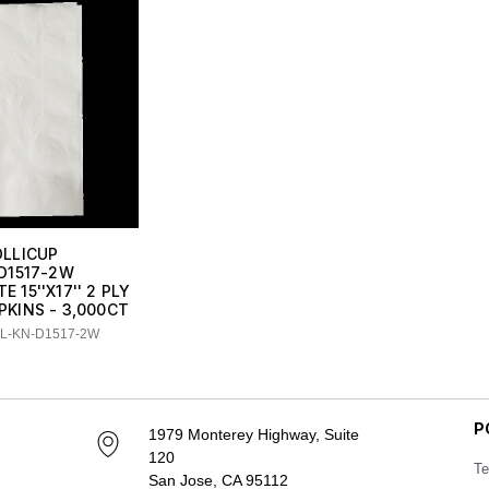
OLLICUP
D1517-2W
E 15''X17'' 2 PLY
PKINS - 3,000CT
LL-KN-D1517-2W
P
1979 Monterey Highway, Suite
120
Te
San Jose, CA 95112