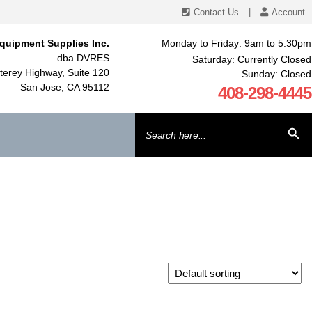
Contact Us
|
Account
quipment Supplies Inc.
Monday to Friday: 9am to 5:30pm
dba DVRES
Saturday: Currently Closed
erey Highway, Suite 120
Sunday: Closed
San Jose, CA 95112
408-298-4445
Search
SEARCH BU
for: