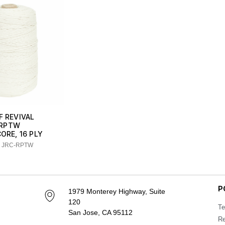
F REVIVAL
RPTW
CORE, 16 PLY
: JRC-RPTW
P
1979 Monterey Highway, Suite
120
Te
San Jose, CA 95112
Re