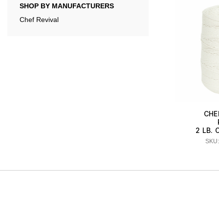
SHOP BY MANUFACTURERS
Chef Revival
CHE
2 LB. 
SKU