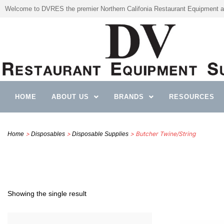
Welcome to DVRES the premier Northern Califonia Restaurant Equipment a
HOME
ABOUT US
BRANDS
RESOURCES
>
>
> Butcher Twine/String
Home
Disposables
Disposable Supplies
Showing the single result