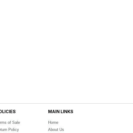
OLICIES
MAIN LINKS
rms of Sale
Home
turn Policy
About Us