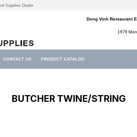
nd Supplies Dealer
Dong Vinh Restaurant E
1979 Mont
CONTACT US
PRODUCT CATALOG
BUTCHER TWINE/STRING