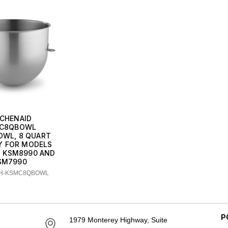
TCHENAID
C8QBOWL
OWL, 8 QUART
Y FOR MODELS
, KSM8990 AND
SM7990
CH-KSMC8QBOWL
P
1979 Monterey Highway, Suite