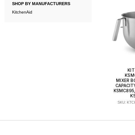
SHOP BY MANUFACTURERS
KitchenAid
KI
KSM
MIXER B
CAPACIT
KSMC895
K
SKU: KT