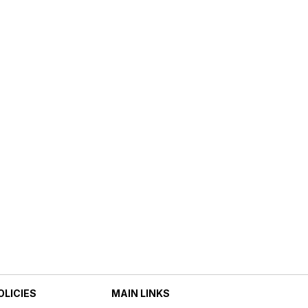
OLICIES
MAIN LINKS