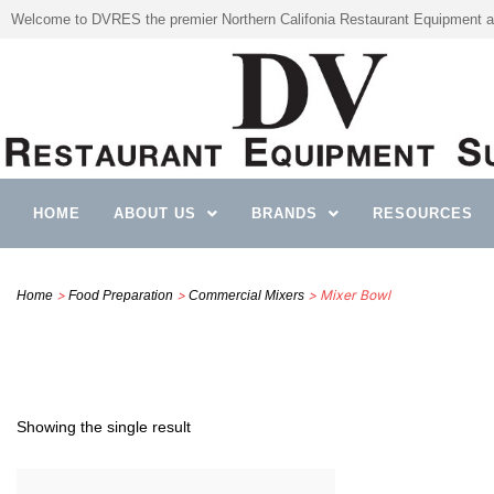
Welcome to DVRES the premier Northern Califonia Restaurant Equipment a
HOME
ABOUT US
BRANDS
RESOURCES
>
>
> Mixer Bowl
Home
Food Preparation
Commercial Mixers
Showing the single result