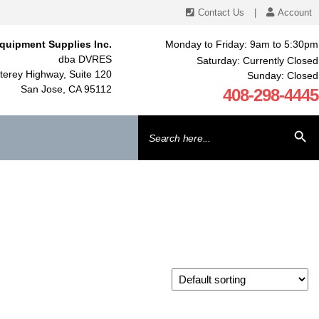
Contact Us
|
Account
quipment Supplies Inc.
Monday to Friday: 9am to 5:30pm
dba DVRES
Saturday: Currently Closed
erey Highway, Suite 120
Sunday: Closed
San Jose, CA 95112
408-298-4445
Search
SEARCH BU
for: