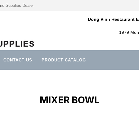
nd Supplies Dealer
Dong Vinh Restaurant E
1979 Mont
CONTACT US
PRODUCT CATALOG
MIXER BOWL