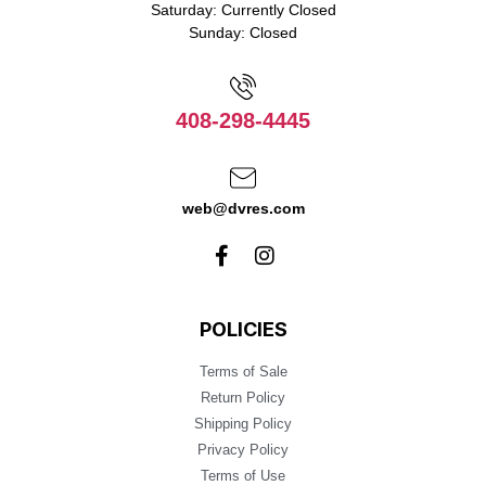
Saturday: Currently Closed
Sunday: Closed
408-298-4445
web@dvres.com
POLICIES
Terms of Sale
Return Policy
Shipping Policy
Privacy Policy
Terms of Use