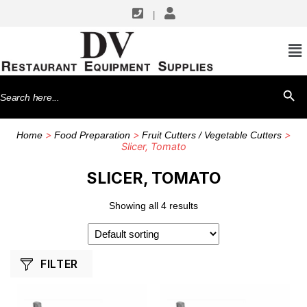
|
SHOP BY MANUFACTURERS
Nemco
Search
SEARCH BU
Vollrath
for:
>
>
>
Home
Food Preparation
Fruit Cutters / Vegetable Cutters
Slicer, Tomato
SLICER, TOMATO
Showing all 4 results
FILTER