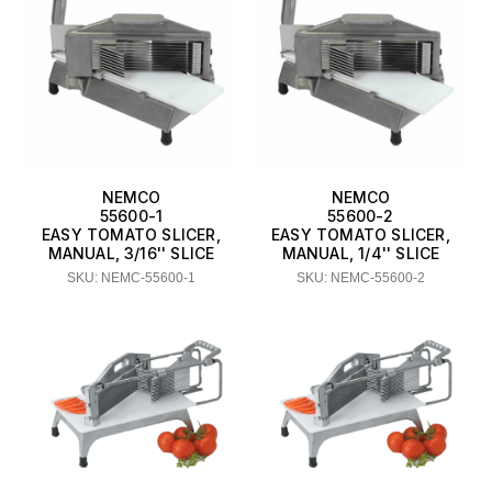
NEMCO
NEMCO
55600-1
55600-2
EASY TOMATO SLICER,
EASY TOMATO SLICER,
MANUAL, 3/16'' SLICE
MANUAL, 1/4'' SLICE
SKU: NEMC-55600-1
SKU: NEMC-55600-2