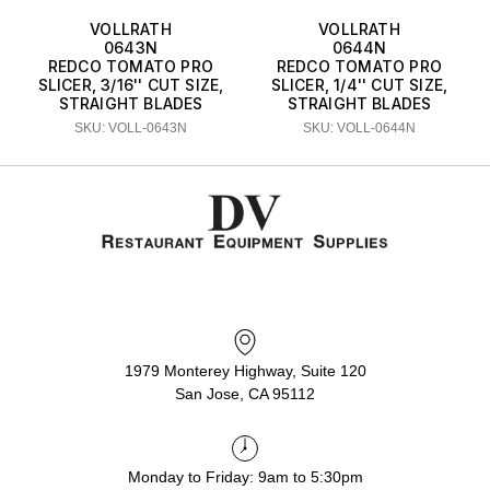
VOLLRATH
VOLLRATH
0643N
0644N
REDCO TOMATO PRO
REDCO TOMATO PRO
SLICER, 3/16'' CUT SIZE,
SLICER, 1/4'' CUT SIZE,
STRAIGHT BLADES
STRAIGHT BLADES
SKU: VOLL-0643N
SKU: VOLL-0644N
1979 Monterey Highway, Suite 120
San Jose, CA 95112
Monday to Friday: 9am to 5:30pm