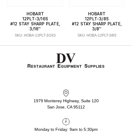
HOBART
HOBART
12PLT-3/16S
12PLT-3/8S
#12 STAY SHARP PLATE,
#12 STAY SHARP PLATE,
3/16''
3/8''
SKU: HOBA-12PLT-3/16S
SKU: HOBA-12PLT-3/8S
1979 Monterey Highway, Suite 120
San Jose, CA 95112
Monday to Friday: 9am to 5:30pm