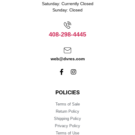
Saturday: Currently Closed
Sunday: Closed
408-298-4445
web@dvres.com
POLICIES
Terms of Sale
Return Policy
Shipping Policy
Privacy Policy
Terms of Use