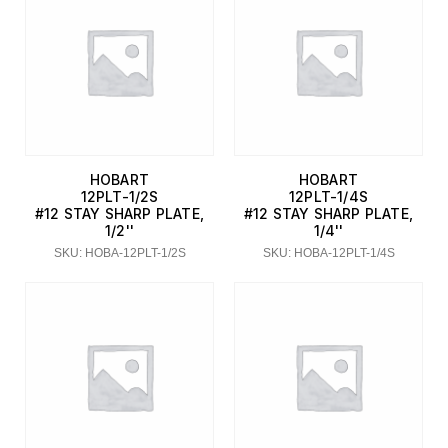
HOBART
HOBART
12PLT-1/2S
12PLT-1/4S
#12 STAY SHARP PLATE,
#12 STAY SHARP PLATE,
1/2''
1/4''
SKU: HOBA-12PLT-1/2S
SKU: HOBA-12PLT-1/4S