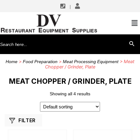
|
SHOP BY MANUFACTURERS
Hobart
Search
SEARCH BU
for:
>
>
> Meat
Home
Food Preparation
Meat Processing Equipment
Chopper / Grinder, Plate
MEAT CHOPPER / GRINDER, PLATE
Showing all 4 results
FILTER