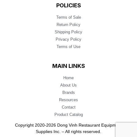
POLICIES
Terms of Sale
Return Policy
Shipping Policy
Privacy Policy
Terms of Use
MAIN LINKS
Home
About Us
Brands
Resources
Contact
Product Catalog
Copyright 2020-2026 Dong Vinh Restaurant Equipment
Supplies Inc. – All rights reserved.