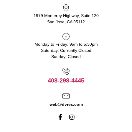
1979 Monterey Highway, Suite 120
San Jose, CA 95112
Monday to Friday: 9am to 5:30pm
Saturday: Currently Closed
Sunday: Closed
408-298-4445
web@dvres.com