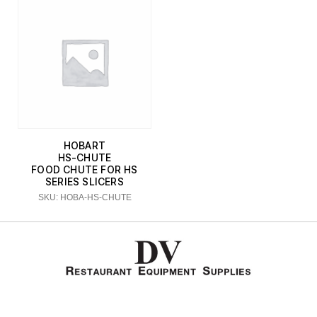
HOBART
HS-CHUTE
FOOD CHUTE FOR HS
SERIES SLICERS
SKU: HOBA-HS-CHUTE