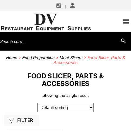
|
SHOP BY MANUFACTURERS
Hobart
Search
SEARCH BU
for:
>
>
> Food Slicer, Parts &
Home
Food Preparation
Meat Slicers
Accessories
FOOD SLICER, PARTS &
ACCESSORIES
Showing the single result
FILTER