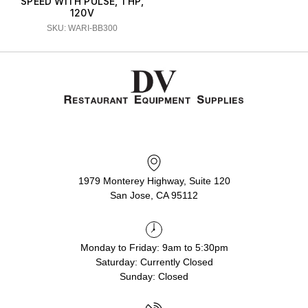
SPEED WITH PULSE, 1 HP,
120V
SKU: WARI-BB300
1979 Monterey Highway, Suite 120
San Jose, CA 95112
Monday to Friday: 9am to 5:30pm
Saturday: Currently Closed
Sunday: Closed