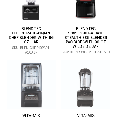
BLENDTEC
BLENDTEC
CHEF40PA01-A1QA1N
S885C2901-A1DA1D
CHEF BLENDER WITH 96
STEALTH 885 BLENDER
OZ. JAR
PACKAGE WITH 90 OZ
WILDSIDE JAR
SKU: BLEN-CHEF40PA01-
SKU: BLEN-S885C2901-A1DA1D
A1QA1N
VITA-MIX
VITA-MIX