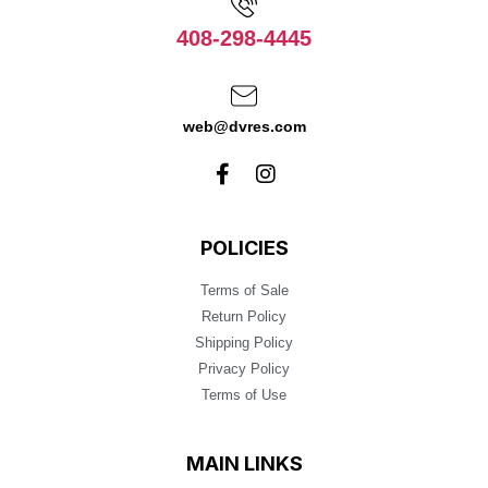
408-298-4445
web@dvres.com
POLICIES
Terms of Sale
Return Policy
Shipping Policy
Privacy Policy
Terms of Use
MAIN LINKS