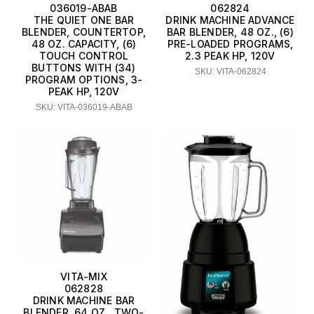
036019-ABAB
062824
THE QUIET ONE BAR
DRINK MACHINE ADVANCE
BLENDER, COUNTERTOP,
BAR BLENDER, 48 OZ., (6)
48 OZ. CAPACITY, (6)
PRE-LOADED PROGRAMS,
TOUCH CONTROL
2.3 PEAK HP, 120V
BUTTONS WITH (34)
SKU: VITA-062824
PROGRAM OPTIONS, 3-
PEAK HP, 120V
SKU: VITA-036019-ABAB
VITA-MIX
062828
DRINK MACHINE BAR
BLENDER, 64 OZ., TWO-