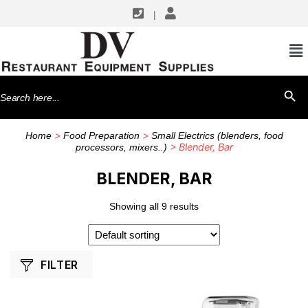
|
SHOP BY MANUFACTURERS
Blendtec
Search
SEARCH BU
Vita-Mix
for:
Waring
>
>
Home
Food Preparation
Small Electrics (blenders, food
> Blender, Bar
processors, mixers..)
BLENDER, BAR
Showing all 9 results
FILTER