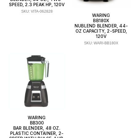
SPEED, 2.3 PEAK HP, 120V
SKU: VITA-062828
WARING
BB180X
NUBLEND BLENDER, 44-
OZ CAPACITY, 2-SPEED,
120V
SKU: WARI-BB180X
WARING
BB300
BAR BLENDER, 48 OZ.
PLASTIC CONTAINER, 2-