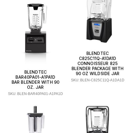
BLENDTEC
C825C11Q-A1DA1D
CONNOISSEUR 825
BLENDER PACKAGE WITH
BLENDTEC
90 OZ WILDSIDE JAR
BAR40PA01-A1PA1D
SKU: BLEN-C825C11Q-A1DA1D
BAR BLENDER WITH 90
OZ. JAR
SKU: BLEN-BAR40PA01-A1PA1D