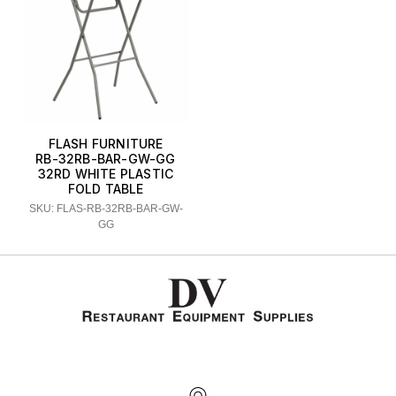
FLASH FURNITURE
RB-32RB-BAR-GW-GG
32RD WHITE PLASTIC
FOLD TABLE
SKU: FLAS-RB-32RB-BAR-GW-
GG