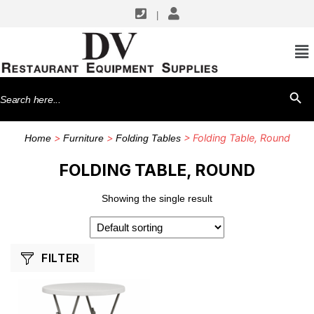
|
SHOP BY MANUFACTURERS
Flash Furniture
Search
SEARCH BU
for:
>
>
> Folding Table, Round
Home
Furniture
Folding Tables
FOLDING TABLE, ROUND
Showing the single result
FILTER