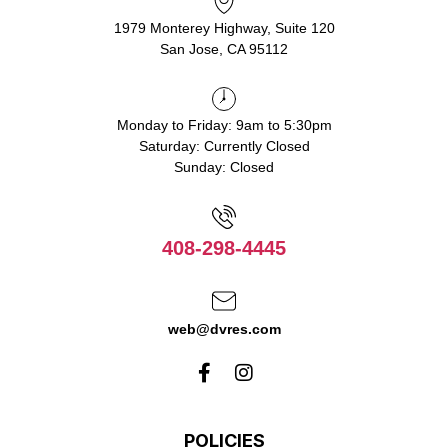
1979 Monterey Highway, Suite 120
San Jose, CA 95112
Monday to Friday: 9am to 5:30pm
Saturday: Currently Closed
Sunday: Closed
408-298-4445
web@dvres.com
POLICIES