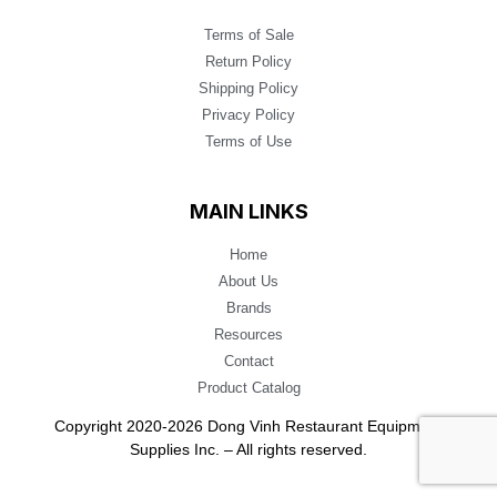
Terms of Sale
Return Policy
Shipping Policy
Privacy Policy
Terms of Use
MAIN LINKS
Home
About Us
Brands
Resources
Contact
Product Catalog
Copyright 2020-2026 Dong Vinh Restaurant Equipment
Supplies Inc. – All rights reserved.