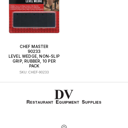
CHEF MASTER
90233
LEVEL WEDGE, NON-SLIP
GRIP, RUBBER, 10 PER
PACK
SKU: CHEF-90233