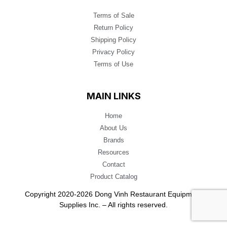
Terms of Sale
Return Policy
Shipping Policy
Privacy Policy
Terms of Use
MAIN LINKS
Home
About Us
Brands
Resources
Contact
Product Catalog
Copyright 2020-2026 Dong Vinh Restaurant Equipment
Supplies Inc. – All rights reserved.