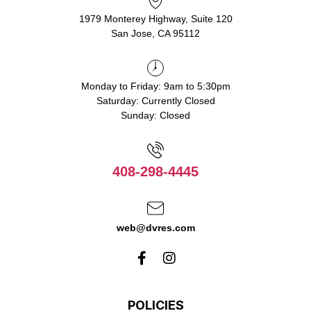
1979 Monterey Highway, Suite 120
San Jose, CA 95112
Monday to Friday: 9am to 5:30pm
Saturday: Currently Closed
Sunday: Closed
408-298-4445
web@dvres.com
POLICIES