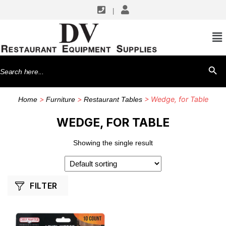
|
SHOP BY MANUFACTURERS
Chef Master
Search
SEARCH BU
for:
>
>
> Wedge, for Table
Home
Furniture
Restaurant Tables
WEDGE, FOR TABLE
Showing the single result
FILTER