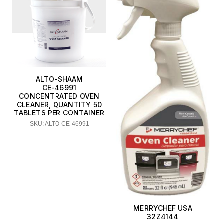
ALTO-SHAAM
CE-46991
CONCENTRATED OVEN
CLEANER, QUANTITY 50
TABLETS PER CONTAINER
SKU: ALTO-CE-46991
MERRYCHEF USA
32Z4144