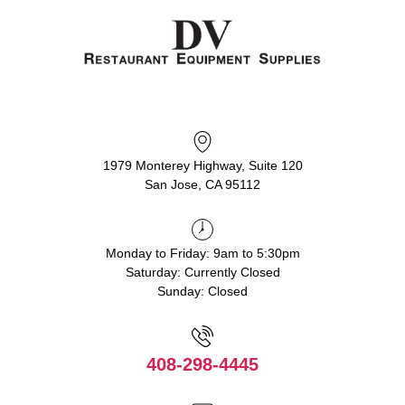
1979 Monterey Highway, Suite 120
San Jose, CA 95112
Monday to Friday: 9am to 5:30pm
Saturday: Currently Closed
Sunday: Closed
408-298-4445