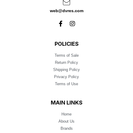
web@dvres.com
POLICIES
Terms of Sale
Return Policy
Shipping Policy
Privacy Policy
Terms of Use
MAIN LINKS
Home
About Us
Brands