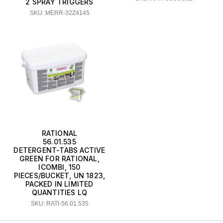
2 SPRAY TRIGGERS
SKU: MERR-32Z4145
RATIONAL
56.01.535
DETERGENT-TABS ACTIVE
GREEN FOR RATIONAL,
ICOMBI, 150
PIECES/BUCKET, UN 1823,
PACKED IN LIMITED
QUANTITIES LQ
SKU: RATI-56.01.535