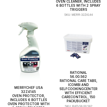
OVEN CLEANER, INCLUDES
6 BOTTLES WITH 2 SPRAY
TRIGGERS
SKU: MERR-32Z4144
RATIONAL
56.00.562
RATIONAL CARE TABS,
ICOMBI AND
MERRYCHEF USA
SELFCOOKINGCENTER
32Z4145
WITH EFFICIENT
OVEN PROTECTOR,
CARECONTROL, 150
INCLUDES 6 BOTTLES
PACK/BUCKET
OVEN PROTECTOR WITH
SKU: RATI-56.00.562