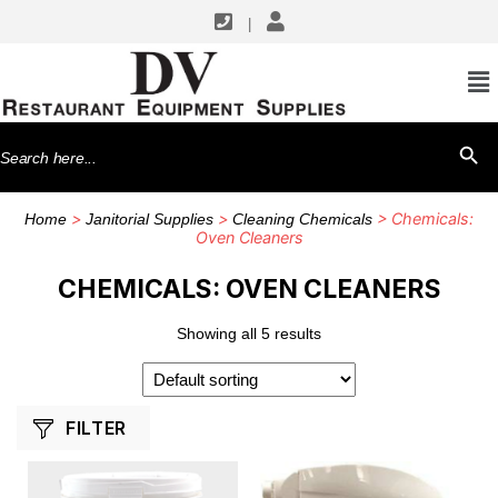
|
SHOP BY MANUFACTURERS
Alto-Shaam
Search
SEARCH BU
Merrychef USA
for:
Rational
>
>
> Chemicals:
Home
Janitorial Supplies
Cleaning Chemicals
Oven Cleaners
CHEMICALS: OVEN CLEANERS
Showing all 5 results
FILTER