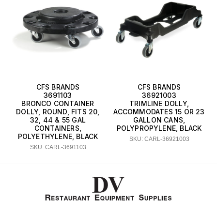
CFS BRANDS
CFS BRANDS
3691103
36921003
BRONCO CONTAINER
TRIMLINE DOLLY,
DOLLY, ROUND, FITS 20,
ACCOMMODATES 15 OR 23
32, 44 & 55 GAL
GALLON CANS,
CONTAINERS,
POLYPROPYLENE, BLACK
POLYETHYLENE, BLACK
SKU: CARL-36921003
SKU: CARL-3691103