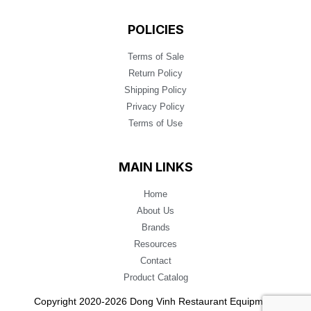
POLICIES
Terms of Sale
Return Policy
Shipping Policy
Privacy Policy
Terms of Use
MAIN LINKS
Home
About Us
Brands
Resources
Contact
Product Catalog
Copyright 2020-2026 Dong Vinh Restaurant Equipment