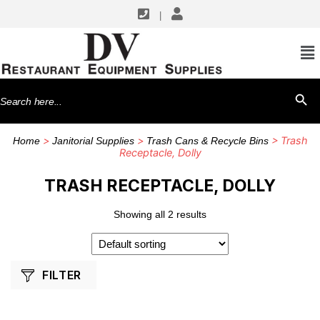
|
SHOP BY MANUFACTURERS
CFS Brands
Search
SEARCH BU
for:
>
>
> Trash
Home
Janitorial Supplies
Trash Cans & Recycle Bins
Receptacle, Dolly
TRASH RECEPTACLE, DOLLY
Showing all 2 results
FILTER