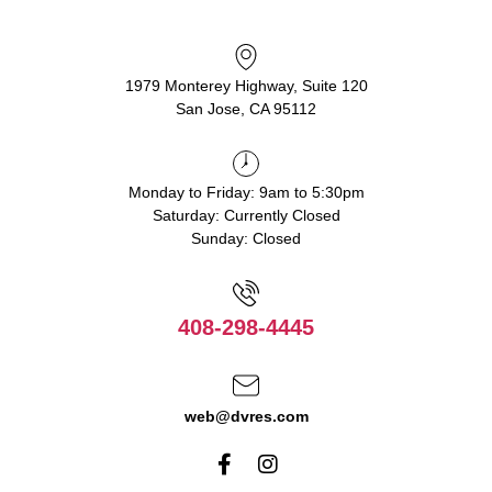
1979 Monterey Highway, Suite 120
San Jose, CA 95112
Monday to Friday: 9am to 5:30pm
Saturday: Currently Closed
Sunday: Closed
408-298-4445
web@dvres.com