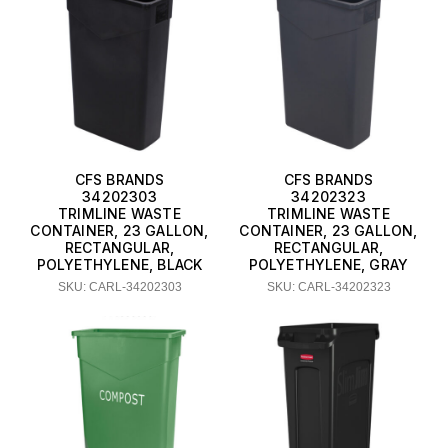
CFS BRANDS
CFS BRANDS
34202303
34202323
TRIMLINE WASTE
TRIMLINE WASTE
CONTAINER, 23 GALLON,
CONTAINER, 23 GALLON,
RECTANGULAR,
RECTANGULAR,
POLYETHYLENE, BLACK
POLYETHYLENE, GRAY
SKU: CARL-34202303
SKU: CARL-34202323