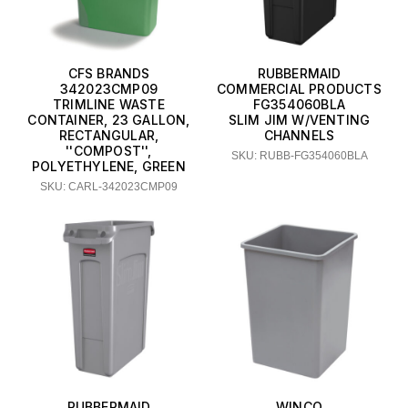
CFS BRANDS
RUBBERMAID
342023CMP09
COMMERCIAL PRODUCTS
TRIMLINE WASTE
FG354060BLA
CONTAINER, 23 GALLON,
SLIM JIM W/VENTING
RECTANGULAR,
CHANNELS
''COMPOST'',
SKU: RUBB-FG354060BLA
POLYETHYLENE, GREEN
SKU: CARL-342023CMP09
RUBBERMAID
WINCO