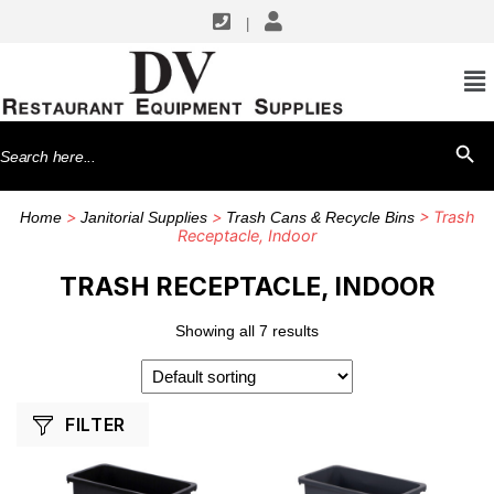
|
SHOP BY MANUFACTURERS
CFS Brands
Search
SEARCH BU
Rubbermaid Commercial Products
for:
Winco
>
>
> Trash
Home
Janitorial Supplies
Trash Cans & Recycle Bins
Receptacle, Indoor
TRASH RECEPTACLE, INDOOR
Showing all 7 results
FILTER