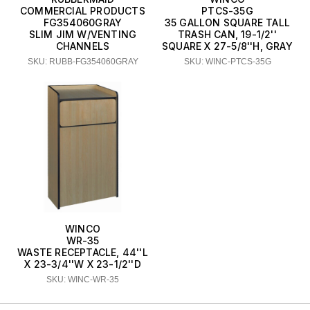
COMMERCIAL PRODUCTS
PTCS-35G
FG354060GRAY
35 GALLON SQUARE TALL
SLIM JIM W/VENTING
TRASH CAN, 19-1/2''
CHANNELS
SQUARE X 27-5/8''H, GRAY
SKU: RUBB-FG354060GRAY
SKU: WINC-PTCS-35G
WINCO
WR-35
WASTE RECEPTACLE, 44''L
X 23-3/4''W X 23-1/2''D
SKU: WINC-WR-35