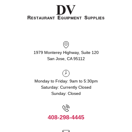
1979 Monterey Highway, Suite 120
San Jose, CA 95112
Monday to Friday: 9am to 5:30pm
Saturday: Currently Closed
Sunday: Closed
408-298-4445