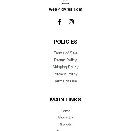
web@dvres.com
POLICIES
Terms of Sale
Return Policy
Shipping Policy
Privacy Policy
Terms of Use
MAIN LINKS
Home
About Us
Brands