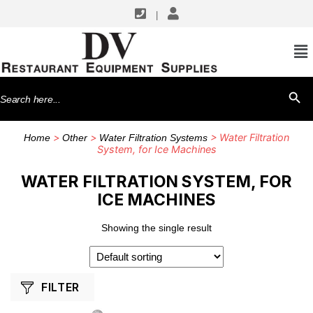
|
SHOP BY MANUFACTURERS
Everpure
Search
SEARCH BU
for:
>
>
> Water Filtration
Home
Other
Water Filtration Systems
System, for Ice Machines
WATER FILTRATION SYSTEM, FOR
ICE MACHINES
Showing the single result
FILTER