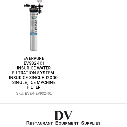
EVERPURE
EV932401
INSURICE WATER
FILTRATION SYSTEM,
INSURICE SINGLE-I2000,
SINGLE, ICE MACHINE
FILTER
SKU: EVER-EV932401