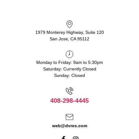
1979 Monterey Highway, Suite 120
San Jose, CA 95112
Monday to Friday: 9am to 5:30pm
Saturday: Currently Closed
Sunday: Closed
408-298-4445
web@dvres.com