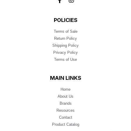
POLICIES
Terms of Sale
Return Policy
Shipping Policy
Privacy Policy
Terms of Use
MAIN LINKS
Home
About Us
Brands
Resources
Contact
Product Catalog