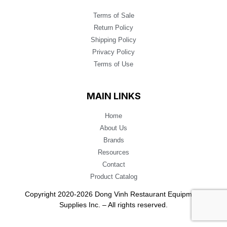
Terms of Sale
Return Policy
Shipping Policy
Privacy Policy
Terms of Use
MAIN LINKS
Home
About Us
Brands
Resources
Contact
Product Catalog
Copyright 2020-2026 Dong Vinh Restaurant Equipment
Supplies Inc. – All rights reserved.