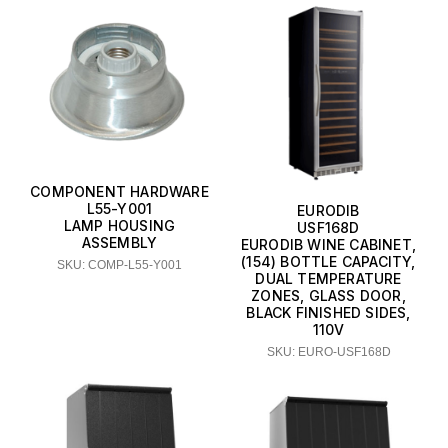
COMPONENT HARDWARE
L55-Y001
EURODIB
LAMP HOUSING
USF168D
ASSEMBLY
EURODIB WINE CABINET,
(154) BOTTLE CAPACITY,
SKU: COMP-L55-Y001
DUAL TEMPERATURE
ZONES, GLASS DOOR,
BLACK FINISHED SIDES,
110V
SKU: EURO-USF168D