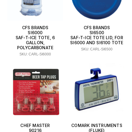
CFS BRANDS
CFS BRANDS
SI6000
SI6500
SAF-T-ICE TOTE, 6
SAF-T-ICE TOTE LID, FOR
GALLON,
SI6000 AND SI6100 TOTE
POLYCARBONATE
SKU: CARL-SI6500
SKU: CARL-SI6000
CHEF MASTER
COMARK INSTRUMENTS
90216
(FLUKE)