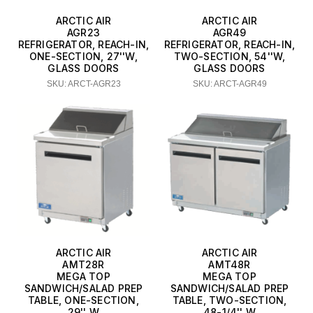
ARCTIC AIR
ARCTIC AIR
AGR23
AGR49
REFRIGERATOR, REACH-IN,
REFRIGERATOR, REACH-IN,
ONE-SECTION, 27''W,
TWO-SECTION, 54''W,
GLASS DOORS
GLASS DOORS
SKU: ARCT-AGR23
SKU: ARCT-AGR49
ARCTIC AIR
ARCTIC AIR
AMT28R
AMT48R
MEGA TOP
MEGA TOP
SANDWICH/SALAD PREP
SANDWICH/SALAD PREP
TABLE, ONE-SECTION,
TABLE, TWO-SECTION,
29'' W
48-1/4'' W