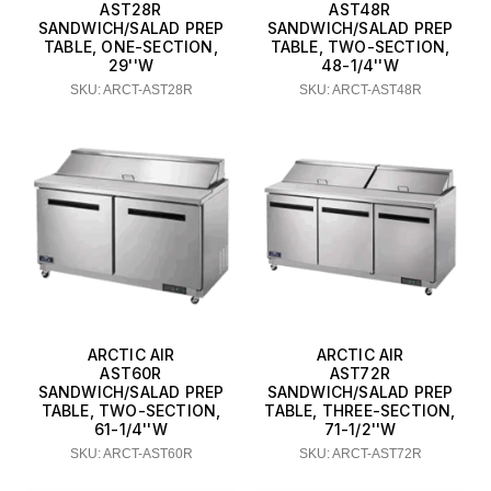
AST28R
AST48R
SANDWICH/SALAD PREP
SANDWICH/SALAD PREP
TABLE, ONE-SECTION,
TABLE, TWO-SECTION,
29''W
48-1/4''W
SKU: ARCT-AST28R
SKU: ARCT-AST48R
ARCTIC AIR
ARCTIC AIR
AST60R
AST72R
SANDWICH/SALAD PREP
SANDWICH/SALAD PREP
TABLE, TWO-SECTION,
TABLE, THREE-SECTION,
61-1/4''W
71-1/2''W
SKU: ARCT-AST60R
SKU: ARCT-AST72R