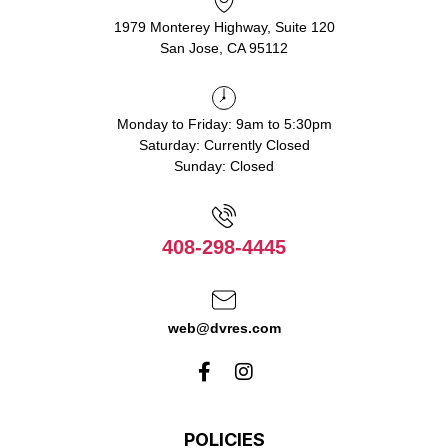
1979 Monterey Highway, Suite 120
San Jose, CA 95112
Monday to Friday: 9am to 5:30pm
Saturday: Currently Closed
Sunday: Closed
408-298-4445
web@dvres.com
POLICIES