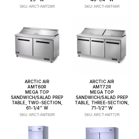
SKU: ARCT-AMT28R
SKU: ARCT-AMT48R
ARCTIC AIR
ARCTIC AIR
AMT60R
AMT72R
MEGA TOP
MEGA TOP
SANDWICH/SALAD PREP
SANDWICH/SALAD PREP
TABLE, TWO-SECTION,
TABLE, THREE-SECTION,
61-1/4'' W
71-1/2'' W
SKU: ARCT-AMT60R
SKU: ARCT-AMT72R