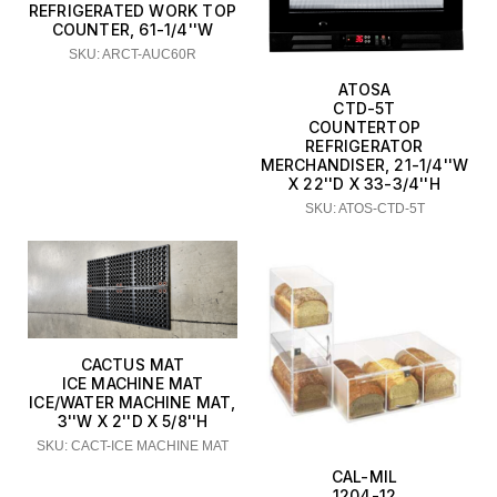
REFRIGERATED WORK TOP
COUNTER, 61-1/4''W
SKU: ARCT-AUC60R
ATOSA
CTD-5T
COUNTERTOP
REFRIGERATOR
MERCHANDISER, 21-1/4''W
X 22''D X 33-3/4''H
SKU: ATOS-CTD-5T
CACTUS MAT
ICE MACHINE MAT
ICE/WATER MACHINE MAT,
3''W X 2''D X 5/8''H
SKU: CACT-ICE MACHINE MAT
CAL-MIL
1204-12