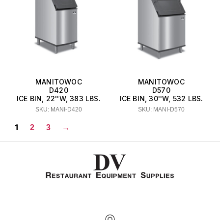
MANITOWOC
MANITOWOC
D420
D570
ICE BIN, 22''W, 383 LBS.
ICE BIN, 30''W, 532 LBS.
SKU: MANI-D420
SKU: MANI-D570
1
2
3
→