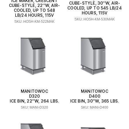
ICE MAKER, CRESCENT
CUBE-STYLE, 30''W, AIR-
CUBE-STYLE, 22''W, AIR-
COOLED, UP TO 545 LB/24
COOLED, UP TO 548
HOURS, 115V
LB/24 HOURS, 115V
SKU: HOSH-KM-530MAK
SKU: HOSH-KM-522MAK
MANITOWOC
MANITOWOC
D320
D400
ICE BIN, 22''W, 264 LBS.
ICE BIN, 30''W, 365 LBS.
SKU: MANI-D320
SKU: MANI-D400