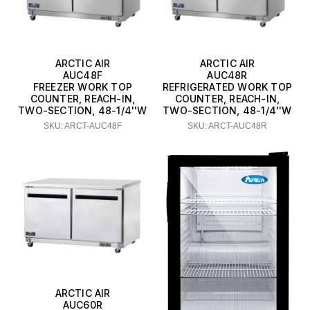
ARCTIC AIR
ARCTIC AIR
AUC48F
AUC48R
FREEZER WORK TOP
REFRIGERATED WORK TOP
COUNTER, REACH-IN,
COUNTER, REACH-IN,
TWO-SECTION, 48-1/4''W
TWO-SECTION, 48-1/4''W
SKU: ARCT-AUC48F
SKU: ARCT-AUC48R
ARCTIC AIR
AUC60R