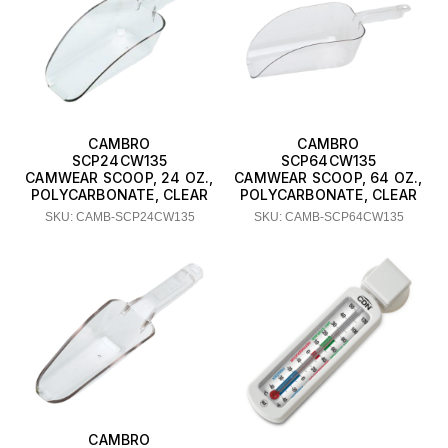
CAMBRO
CAMBRO
SCP24CW135
SCP64CW135
CAMWEAR SCOOP, 24 OZ.,
CAMWEAR SCOOP, 64 OZ.,
POLYCARBONATE, CLEAR
POLYCARBONATE, CLEAR
SKU: CAMB-SCP24CW135
SKU: CAMB-SCP64CW135
CAMBRO