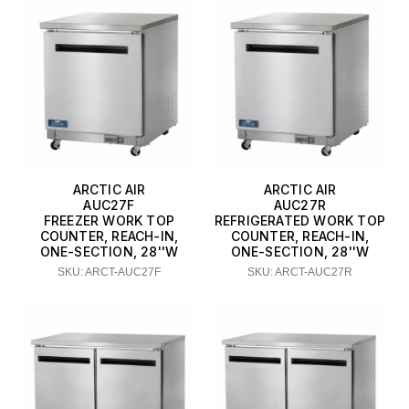
ARCTIC AIR
ARCTIC AIR
AUC27F
AUC27R
FREEZER WORK TOP
REFRIGERATED WORK TOP
COUNTER, REACH-IN,
COUNTER, REACH-IN,
ONE-SECTION, 28''W
ONE-SECTION, 28''W
SKU: ARCT-AUC27F
SKU: ARCT-AUC27R