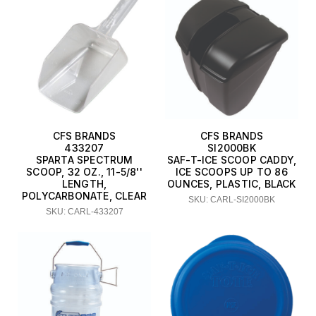
CFS BRANDS
CFS BRANDS
433207
SI2000BK
SPARTA SPECTRUM
SAF-T-ICE SCOOP CADDY,
SCOOP, 32 OZ., 11-5/8''
ICE SCOOPS UP TO 86
LENGTH,
OUNCES, PLASTIC, BLACK
POLYCARBONATE, CLEAR
SKU: CARL-SI2000BK
SKU: CARL-433207