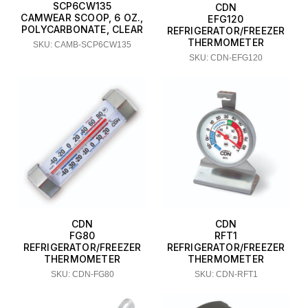
SCP6CW135
CDN
CAMWEAR SCOOP, 6 OZ.,
EFG120
POLYCARBONATE, CLEAR
REFRIGERATOR/FREEZER
THERMOMETER
SKU: CAMB-SCP6CW135
SKU: CDN-EFG120
CDN
CDN
FG80
RFT1
REFRIGERATOR/FREEZER
REFRIGERATOR/FREEZER
THERMOMETER
THERMOMETER
SKU: CDN-FG80
SKU: CDN-RFT1