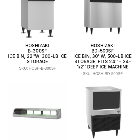
HOSHIZAKI
HOSHIZAKI
B-300SF
BD-500SF
ICE BIN, 22''W, 300-LB ICE
ICE BIN, 30''W, 500-LB ICE
STORAGE
STORAGE, FITS 24'' - 24-
1/2'' DEEP ICE MACHINE
SKU: HOSH-B-300SF
SKU: HOSH-BD-500SF