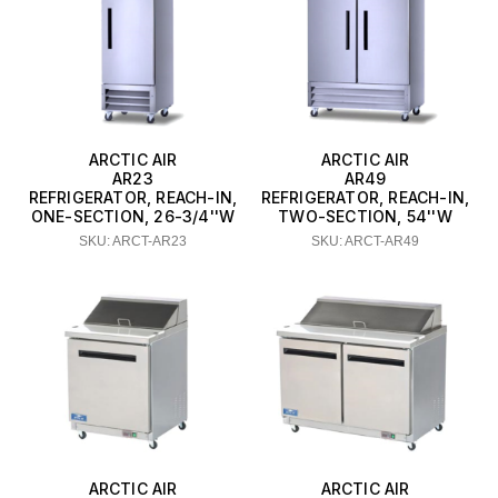
ARCTIC AIR
ARCTIC AIR
AR23
AR49
REFRIGERATOR, REACH-IN,
REFRIGERATOR, REACH-IN,
ONE-SECTION, 26-3/4''W
TWO-SECTION, 54''W
SKU: ARCT-AR23
SKU: ARCT-AR49
ARCTIC AIR
ARCTIC AIR