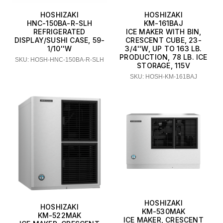
HOSHIZAKI
HOSHIZAKI
HNC-150BA-R-SLH
KM-161BAJ
REFRIGERATED
ICE MAKER WITH BIN,
DISPLAY/SUSHI CASE, 59-
CRESCENT CUBE, 23-
1/10''W
3/4''W, UP TO 163 LB.
PRODUCTION, 78 LB. ICE
SKU: HOSH-HNC-150BA-R-SLH
STORAGE, 115V
SKU: HOSH-KM-161BAJ
HOSHIZAKI
HOSHIZAKI
KM-530MAK
KM-522MAK
ICE MAKER, CRESCENT