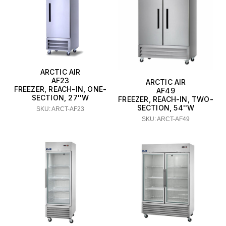
Cal-Mil
Cambro
CDN
ARCTIC AIR
CFS Brands
AF23
ARCTIC AIR
FREEZER, REACH-IN, ONE-
AF49
Chef Master
SECTION, 27''W
FREEZER, REACH-IN, TWO-
SECTION, 54''W
SKU: ARCT-AF23
Comark Instruments (Fluke)
SKU: ARCT-AF49
Component Hardware
Eurodib
Hoshizaki
Manitowoc