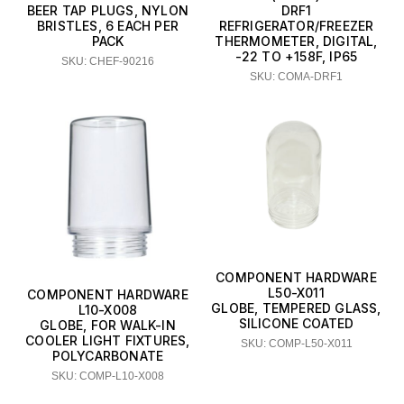
BEER TAP PLUGS, NYLON
DRF1
BRISTLES, 6 EACH PER
REFRIGERATOR/FREEZER
PACK
THERMOMETER, DIGITAL,
-22 TO +158F, IP65
SKU: CHEF-90216
SKU: COMA-DRF1
COMPONENT HARDWARE
L50-X011
COMPONENT HARDWARE
GLOBE, TEMPERED GLASS,
L10-X008
SILICONE COATED
GLOBE, FOR WALK-IN
COOLER LIGHT FIXTURES,
SKU: COMP-L50-X011
POLYCARBONATE
SKU: COMP-L10-X008