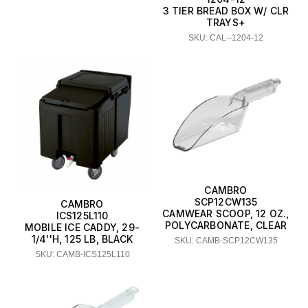
3 TIER BREAD BOX W/ CLR
TRAYS+
SKU: CAL--1204-12
CAMBRO
SCP12CW135
CAMBRO
CAMWEAR SCOOP, 12 OZ.,
ICS125L110
POLYCARBONATE, CLEAR
MOBILE ICE CADDY, 29-
1/4''H, 125 LB, BLACK
SKU: CAMB-SCP12CW135
SKU: CAMB-ICS125L110