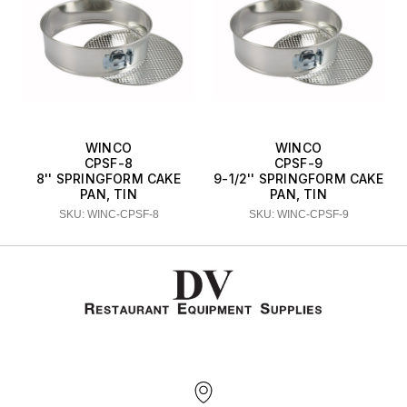
WINCO
WINCO
CPSF-8
CPSF-9
8'' SPRINGFORM CAKE
9-1/2'' SPRINGFORM CAKE
PAN, TIN
PAN, TIN
SKU: WINC-CPSF-8
SKU: WINC-CPSF-9