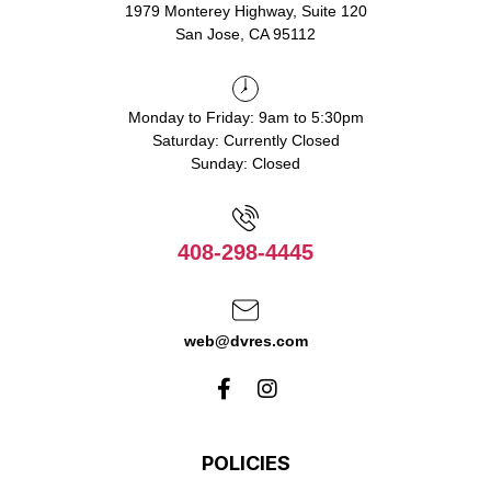
1979 Monterey Highway, Suite 120
San Jose, CA 95112
Monday to Friday: 9am to 5:30pm
Saturday: Currently Closed
Sunday: Closed
408-298-4445
web@dvres.com
POLICIES