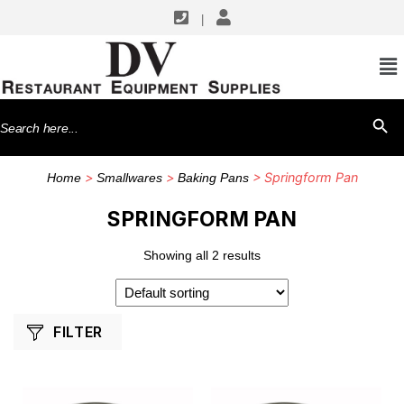
|
SHOP BY MANUFACTURERS
Winco
Search
SEARCH BU
for:
>
>
> Springform Pan
Home
Smallwares
Baking Pans
SPRINGFORM PAN
Showing all 2 results
FILTER