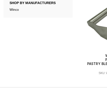
SHOP BY MANUFACTURERS
Winco
PASTRY BLE
SKU: 