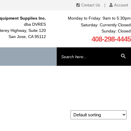
Contact Us
|
Account
quipment Supplies Inc.
Monday to Friday: 9am to 5:30pm
dba DVRES
Saturday: Currently Closed
erey Highway, Suite 120
Sunday: Closed
San Jose, CA 95112
408-298-4445
Search
SEARCH BU
for: