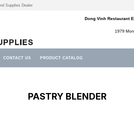
nd Supplies Dealer
Dong Vinh Restaurant E
1979 Mont
CONTACT US
PRODUCT CATALOG
PASTRY BLENDER