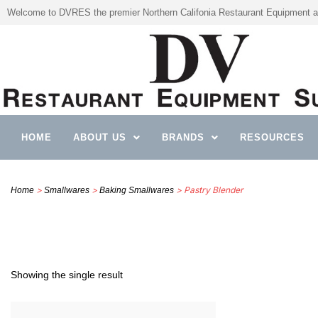
Welcome to DVRES the premier Northern Califonia Restaurant Equipment a
HOME
ABOUT US
BRANDS
RESOURCES
>
>
> Pastry Blender
Home
Smallwares
Baking Smallwares
Showing the single result