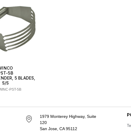
WINCO
PST-5B
NDER, 5 BLADES,
S/S
WINC-PST-5B
P
1979 Monterey Highway, Suite
120
Te
San Jose, CA 95112