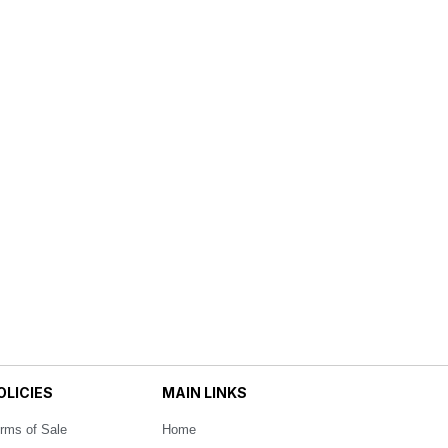
OLICIES
MAIN LINKS
rms of Sale
Home