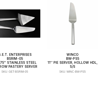
G.E.T. ENTERPRISES
WINCO
BSRIM-05
BW-PS5
875'' STAINLESS STEEL
11'' PIE SERVER, HOLLOW HDL,
ROW PASTERY SERVER
S/S
SKU: GET-BSRIM-05
SKU: WINC-BW-PS5