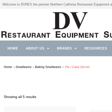
Welcome to DVRES the premier Northern Califonia Restaurant Equipment a
HOME
ABOUT US
BRANDS
RESOURCES
>
>
> Pie / Cake Server
Home
Smallwares
Baking Smallwares
Showing all 5 results