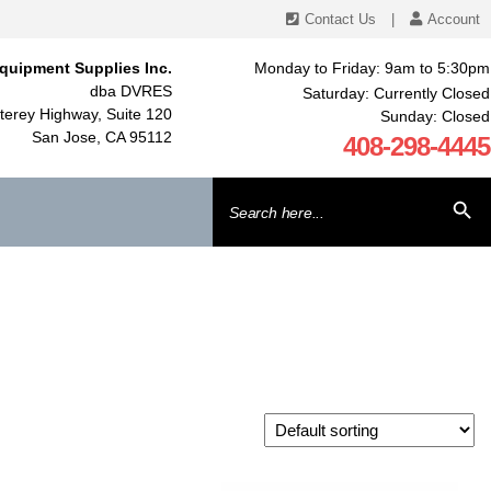
Contact Us
|
Account
quipment Supplies Inc.
Monday to Friday: 9am to 5:30pm
dba DVRES
Saturday: Currently Closed
erey Highway, Suite 120
Sunday: Closed
San Jose, CA 95112
408-298-4445
Search
SEARCH BU
for: