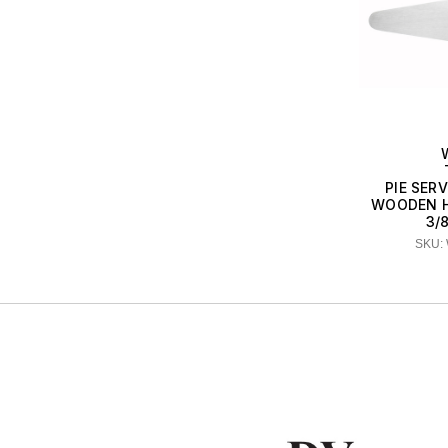
PIE SER
WOODEN HD
3/
SKU: