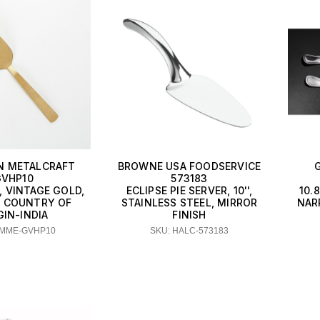
N METALCRAFT
BROWNE USA FOODSERVICE
VHP10
573183
, VINTAGE GOLD,
ECLIPSE PIE SERVER, 10'',
10.
'L COUNTRY OF
STAINLESS STEEL, MIRROR
NAR
GIN-INDIA
FINISH
AMME-GVHP10
SKU: HALC-573183