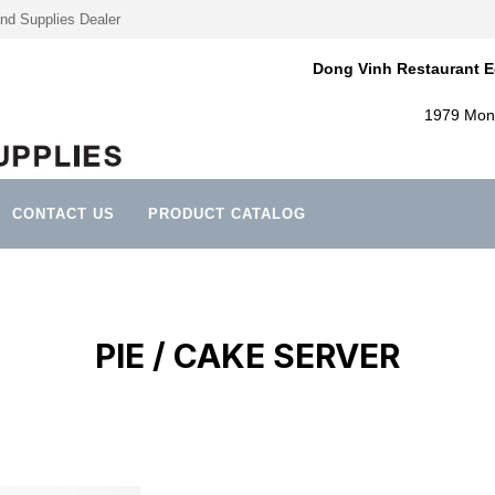
nd Supplies Dealer
Dong Vinh Restaurant E
1979 Mont
CONTACT US
PRODUCT CATALOG
PIE / CAKE SERVER