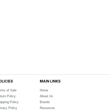
OLICIES
MAIN LINKS
rms of Sale
Home
turn Policy
About Us
ipping Policy
Brands
ivacy Policy
Resources