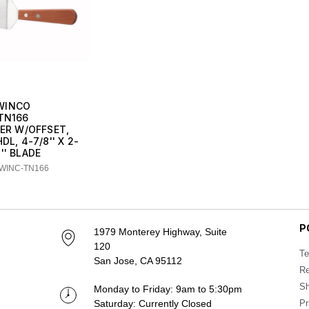
WINCO
TN166
VER W/OFFSET,
L, 4-7/8'' X 2-
8'' BLADE
 WINC-TN166
P
1979 Monterey Highway, Suite
120
Te
San Jose, CA 95112
Re
Sh
Monday to Friday: 9am to 5:30pm
Saturday: Currently Closed
Pr