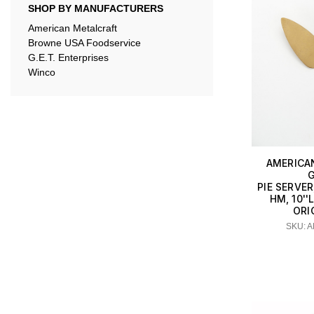
SHOP BY MANUFACTURERS
American Metalcraft
Browne USA Foodservice
G.E.T. Enterprises
Winco
AMERICA
G
PIE SERVER
HM, 10'
ORI
SKU: 