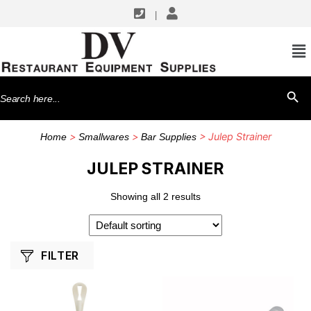
|
SHOP BY MANUFACTURERS
Mercer Tool
Search
SEARCH BU
Winco
for:
>
>
> Julep Strainer
Home
Smallwares
Bar Supplies
JULEP STRAINER
Showing all 2 results
FILTER