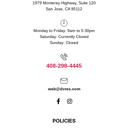
1979 Monterey Highway, Suite 120
San Jose, CA 95112
Monday to Friday: 9am to 5:30pm
Saturday: Currently Closed
Sunday: Closed
408-298-4445
web@dvres.com
POLICIES