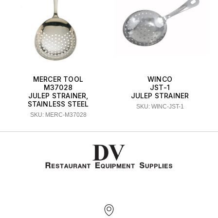
MERCER TOOL
WINCO
M37028
JST-1
JULEP STRAINER,
JULEP STRAINER
STAINLESS STEEL
SKU: WINC-JST-1
SKU: MERC-M37028