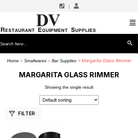
|
SHOP BY MANUFACTURERS
Winco
Search
SEARCH BU
for:
>
>
> Margarita Glass Rimmer
Home
Smallwares
Bar Supplies
MARGARITA GLASS RIMMER
Showing the single result
FILTER