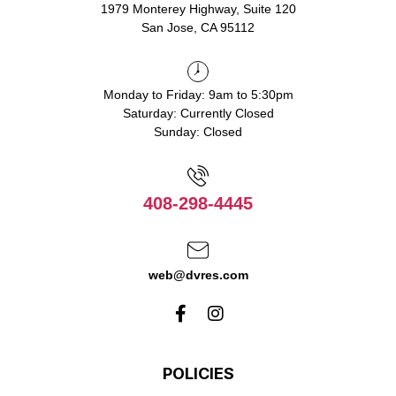
1979 Monterey Highway, Suite 120
San Jose, CA 95112
Monday to Friday: 9am to 5:30pm
Saturday: Currently Closed
Sunday: Closed
408-298-4445
web@dvres.com
POLICIES