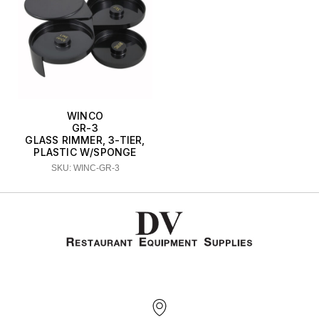
WINCO
GR-3
GLASS RIMMER, 3-TIER,
PLASTIC W/SPONGE
SKU: WINC-GR-3