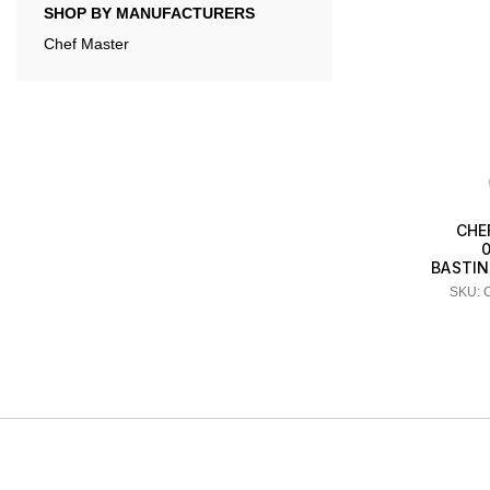
SHOP BY MANUFACTURERS
Chef Master
CHE
BASTING
SKU: 