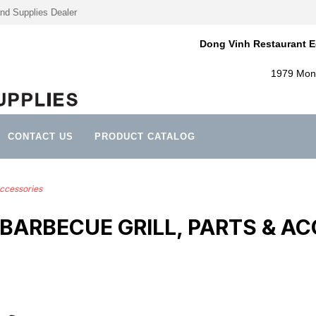
nd Supplies Dealer
Dong Vinh Restaurant E
1979 Mont
CONTACT US
PRODUCT CATALOG
Accessories
BARBECUE GRILL, PARTS & AC