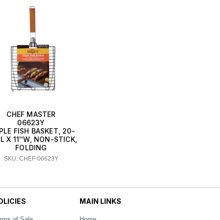
CHEF MASTER
06623Y
PLE FISH BASKET, 20-
'L X 11''W, NON-STICK,
FOLDING
SKU: CHEF-06623Y
OLICIES
MAIN LINKS
rms of Sale
Home