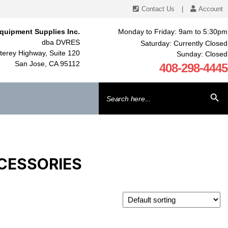
Contact Us
|
Account
quipment Supplies Inc.
Monday to Friday: 9am to 5:30pm
dba DVRES
Saturday: Currently Closed
erey Highway, Suite 120
Sunday: Closed
San Jose, CA 95112
408-298-4445
Search
SEARCH BU
for:
CESSORIES