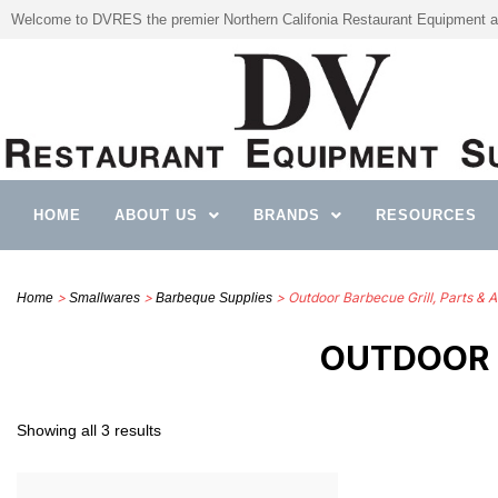
Welcome to DVRES the premier Northern Califonia Restaurant Equipment a
HOME
ABOUT US
BRANDS
RESOURCES
>
>
> Outdoor Barbecue Grill, Parts & 
Home
Smallwares
Barbeque Supplies
OUTDOOR 
Showing all 3 results