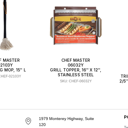
F MASTER
CHEF MASTER
02103Y
06032Y
 MOP, 15'' L
GRILL TOPPER, 16'' X 12'',
STAINLESS STEEL
TRI
CHEF-02103Y
2/5'
SKU: CHEF-06032Y
P
1979 Monterey Highway, Suite
120
Te