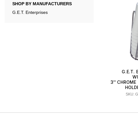
SHOP BY MANUFACTURERS
G.E.T. Enterprises
G.E.T.
W
3'' CHROME
HOLDE
SKU: 