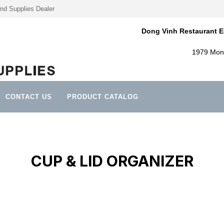
nd Supplies Dealer
Dong Vinh Restaurant E
1979 Mont
CONTACT US
PRODUCT CATALOG
CUP & LID ORGANIZER