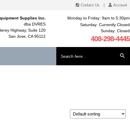
Contact Us
|
Account
quipment Supplies Inc.
Monday to Friday: 9am to 5:30pm
dba DVRES
Saturday: Currently Closed
erey Highway, Suite 120
Sunday: Closed
San Jose, CA 95112
408-298-4445
Search
SEARCH BU
for: