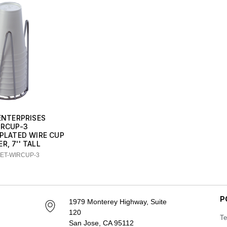
 ENTERPRISES
IRCUP-3
 PLATED WIRE CUP
R, 7'' TALL
GET-WIRCUP-3
P
1979 Monterey Highway, Suite
120
Te
San Jose, CA 95112