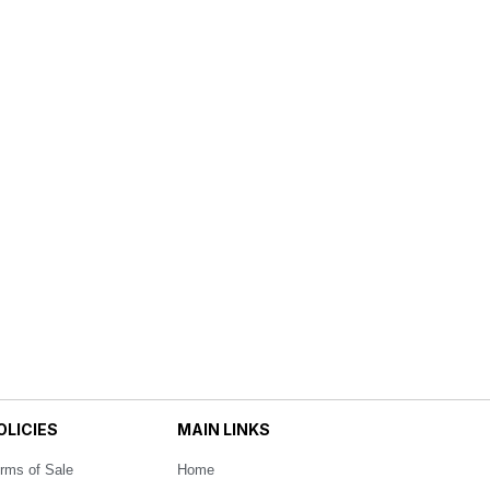
OLICIES
MAIN LINKS
rms of Sale
Home