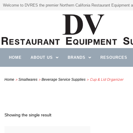
Welcome to DVRES the premier Northern Califonia Restaurant Equipment a
HOME
ABOUT US
BRANDS
RESOURCES
>
>
> Cup & Lid Organizer
Home
Smallwares
Beverage Service Supplies
Showing the single result