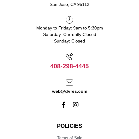
San Jose, CA 95112
Monday to Friday: 9am to 5:30pm
Saturday: Currently Closed
Sunday: Closed
408-298-4445
web@dvres.com
POLICIES
Terms of Sale