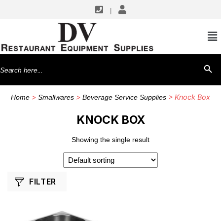
|
SHOP BY MANUFACTURERS
Winco
Search
SEARCH BU
for:
>
>
> Knock Box
Home
Smallwares
Beverage Service Supplies
KNOCK BOX
Showing the single result
FILTER