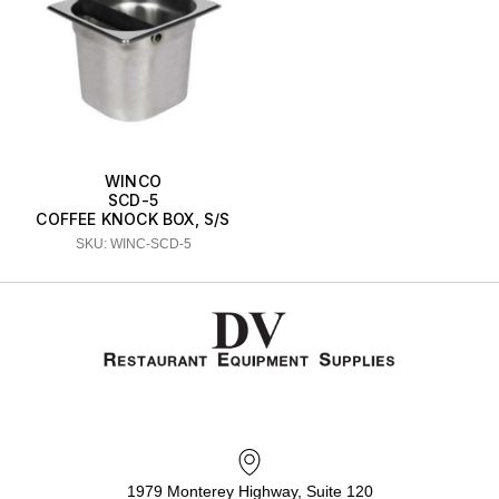
WINCO
SCD-5
COFFEE KNOCK BOX, S/S
SKU: WINC-SCD-5
1979 Monterey Highway, Suite 120