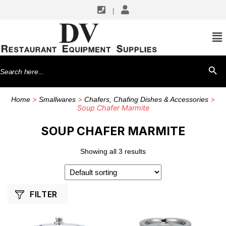
|
SHOP BY MANUFACTURERS
Browne USA Foodservice
Search
SEARCH BU
Winco
for:
>
>
>
Home
Smallwares
Chafers, Chafing Dishes & Accessories
Soup Chafer Marmite
SOUP CHAFER MARMITE
Showing all 3 results
FILTER