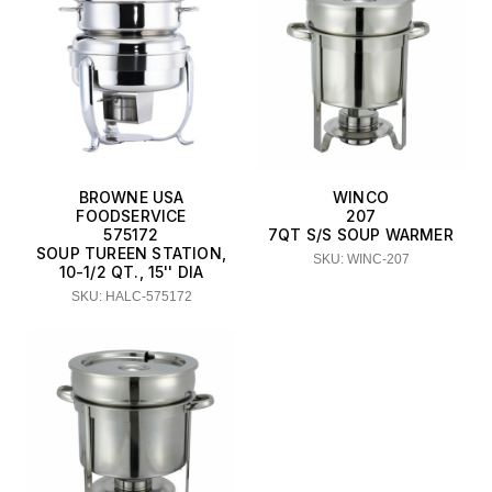
BROWNE USA
WINCO
FOODSERVICE
207
575172
7QT S/S SOUP WARMER
SOUP TUREEN STATION,
SKU: WINC-207
10-1/2 QT., 15'' DIA
SKU: HALC-575172