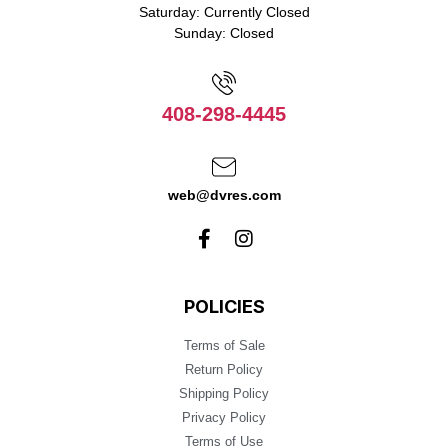
Saturday: Currently Closed
Sunday: Closed
408-298-4445
web@dvres.com
POLICIES
Terms of Sale
Return Policy
Shipping Policy
Privacy Policy
Terms of Use