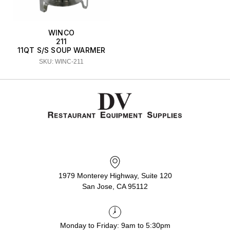
WINCO
211
11QT S/S SOUP WARMER
SKU: WINC-211
1979 Monterey Highway, Suite 120
San Jose, CA 95112
Monday to Friday: 9am to 5:30pm