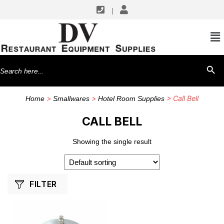
|
SHOP BY MANUFACTURERS
Winco
Search
SEARCH BU
for:
>
>
> Call Bell
Home
Smallwares
Hotel Room Supplies
CALL BELL
Showing the single result
FILTER