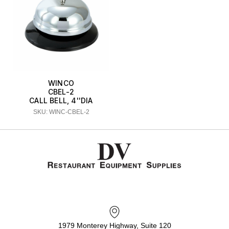
WINCO
CBEL-2
CALL BELL, 4''DIA
SKU: WINC-CBEL-2
1979 Monterey Highway, Suite 120