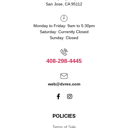
San Jose, CA 95112
Monday to Friday: 9am to 5:30pm
Saturday: Currently Closed
Sunday: Closed
408-298-4445
web@dvres.com
POLICIES
Terms of Sale