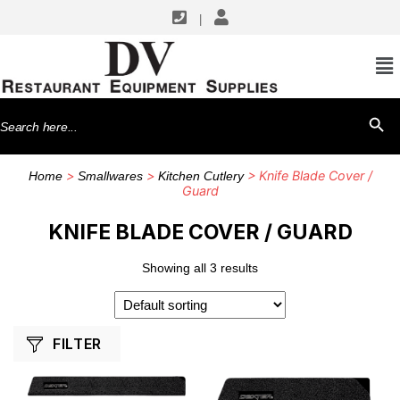
|
SHOP BY MANUFACTURERS
Dexter Russell
Search
SEARCH BU
for:
>
>
> Knife Blade Cover /
Home
Smallwares
Kitchen Cutlery
Guard
KNIFE BLADE COVER / GUARD
Showing all 3 results
FILTER