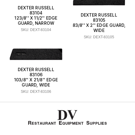
DEXTER RUSSELL
83104
DEXTER RUSSELL
123/8'' X 11/2'' EDGE
83105
GUARD, NARROW
83/8'' X 2'' EDGE GUARD,
SKU: DEXT-83104
WIDE
SKU: DEXT-83105
DEXTER RUSSELL
83106
103/8'' X 21/8'' EDGE
GUARD, WIDE
SKU: DEXT-83106