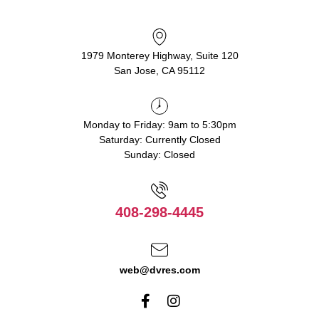
1979 Monterey Highway, Suite 120
San Jose, CA 95112
Monday to Friday: 9am to 5:30pm
Saturday: Currently Closed
Sunday: Closed
408-298-4445
web@dvres.com