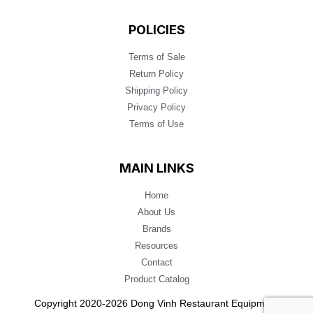
POLICIES
Terms of Sale
Return Policy
Shipping Policy
Privacy Policy
Terms of Use
MAIN LINKS
Home
About Us
Brands
Resources
Contact
Product Catalog
Copyright 2020-2026 Dong Vinh Restaurant Equipment