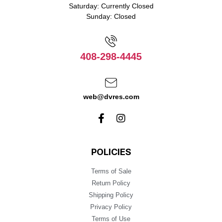
Saturday: Currently Closed
Sunday: Closed
408-298-4445
web@dvres.com
POLICIES
Terms of Sale
Return Policy
Shipping Policy
Privacy Policy
Terms of Use