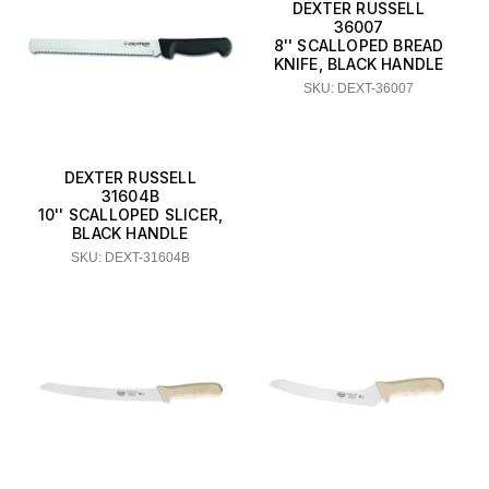
DEXTER RUSSELL
36007
8'' SCALLOPED BREAD
KNIFE, BLACK HANDLE
SKU: DEXT-36007
DEXTER RUSSELL
31604B
10'' SCALLOPED SLICER,
BLACK HANDLE
SKU: DEXT-31604B