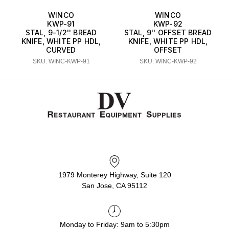
WINCO
WINCO
KWP-91
KWP-92
STAL, 9-1/2'' BREAD
STAL, 9'' OFFSET BREAD
KNIFE, WHITE PP HDL,
KNIFE, WHITE PP HDL,
CURVED
OFFSET
SKU: WINC-KWP-91
SKU: WINC-KWP-92
1979 Monterey Highway, Suite 120
San Jose, CA 95112
Monday to Friday: 9am to 5:30pm