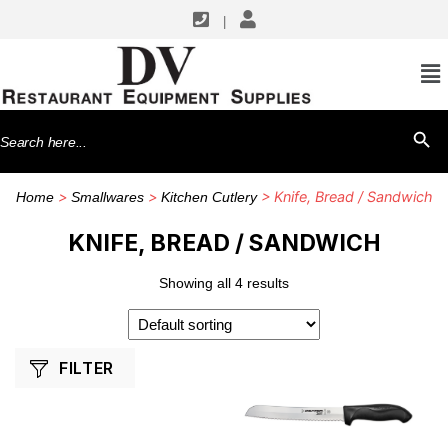
|
SHOP BY MANUFACTURERS
Dexter Russell
Search
SEARCH BU
Winco
for:
>
>
> Knife, Bread / Sandwich
Home
Smallwares
Kitchen Cutlery
KNIFE, BREAD / SANDWICH
Showing all 4 results
FILTER