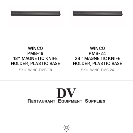
WINCO
WINCO
PMB-18
PMB-24
18'' MAGNETIC KNIFE
24'' MAGNETIC KNIFE
HOLDER, PLASTIC BASE
HOLDER, PLASTIC BASE
SKU: WINC-PMB-18
SKU: WINC-PMB-24