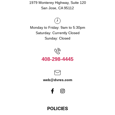
1979 Monterey Highway, Suite 120
San Jose, CA 95112
Monday to Friday: 9am to 5:30pm
Saturday: Currently Closed
Sunday: Closed
408-298-4445
web@dvres.com
POLICIES