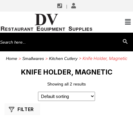
|
SHOP BY MANUFACTURERS
Winco
Search
SEARCH BU
for:
>
>
> Knife Holder, Magnetic
Home
Smallwares
Kitchen Cutlery
KNIFE HOLDER, MAGNETIC
Showing all 2 results
FILTER