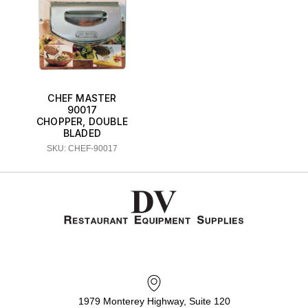
CHEF MASTER
90017
CHOPPER, DOUBLE
BLADED
SKU: CHEF-90017
1979 Monterey Highway, Suite 120