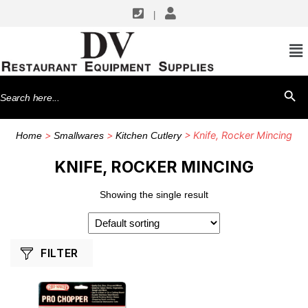
|
SHOP BY MANUFACTURERS
Chef Master
Search
SEARCH BU
for:
>
>
> Knife, Rocker Mincing
Home
Smallwares
Kitchen Cutlery
KNIFE, ROCKER MINCING
Showing the single result
FILTER