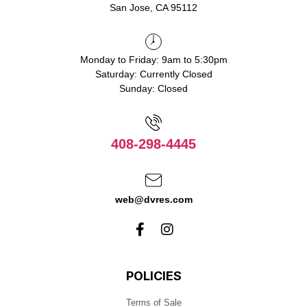
San Jose, CA 95112
Monday to Friday: 9am to 5:30pm
Saturday: Currently Closed
Sunday: Closed
408-298-4445
web@dvres.com
POLICIES
Terms of Sale