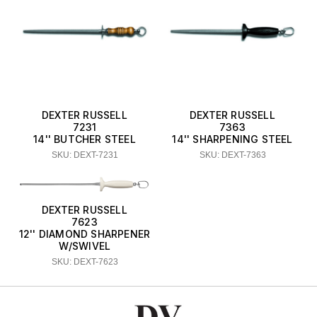
DEXTER RUSSELL
DEXTER RUSSELL
7231
7363
14'' BUTCHER STEEL
14'' SHARPENING STEEL
SKU: DEXT-7231
SKU: DEXT-7363
DEXTER RUSSELL
7623
12'' DIAMOND SHARPENER
W/SWIVEL
SKU: DEXT-7623