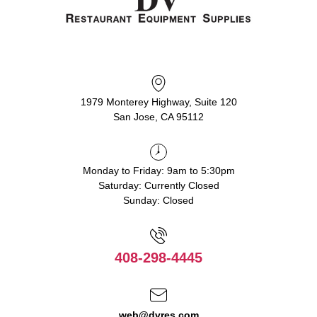
1979 Monterey Highway, Suite 120
San Jose, CA 95112
Monday to Friday: 9am to 5:30pm
Saturday: Currently Closed
Sunday: Closed
408-298-4445
web@dvres.com