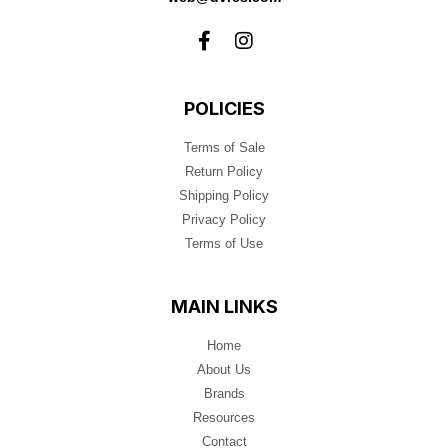
POLICIES
Terms of Sale
Return Policy
Shipping Policy
Privacy Policy
Terms of Use
MAIN LINKS
Home
About Us
Brands
Resources
Contact