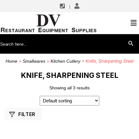
|
SHOP BY MANUFACTURERS
Dexter Russell
Search
SEARCH BU
for:
>
>
> Knife, Sharpening Steel
Home
Smallwares
Kitchen Cutlery
KNIFE, SHARPENING STEEL
Showing all 3 results
FILTER