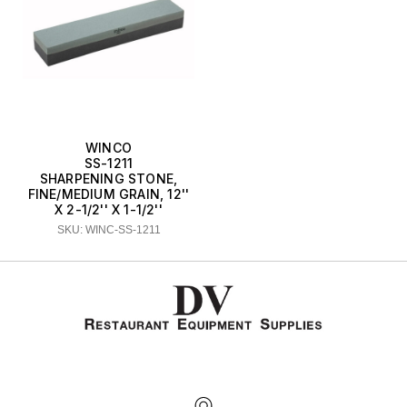
WINCO
SS-1211
SHARPENING STONE,
FINE/MEDIUM GRAIN, 12''
X 2-1/2'' X 1-1/2''
SKU: WINC-SS-1211