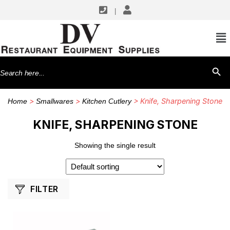
|
SHOP BY MANUFACTURERS
Winco
Search
SEARCH BU
for:
>
>
> Knife, Sharpening Stone
Home
Smallwares
Kitchen Cutlery
KNIFE, SHARPENING STONE
Showing the single result
FILTER