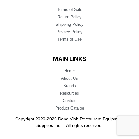
Terms of Sale
Return Policy
Shipping Policy
Privacy Policy
Terms of Use
MAIN LINKS
Home
About Us
Brands
Resources
Contact
Product Catalog
Copyright 2020-2026 Dong Vinh Restaurant Equipment
Supplies Inc. – All rights reserved.