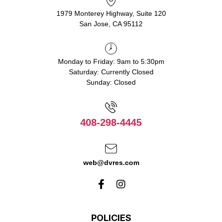
1979 Monterey Highway, Suite 120
San Jose, CA 95112
Monday to Friday: 9am to 5:30pm
Saturday: Currently Closed
Sunday: Closed
408-298-4445
web@dvres.com
POLICIES