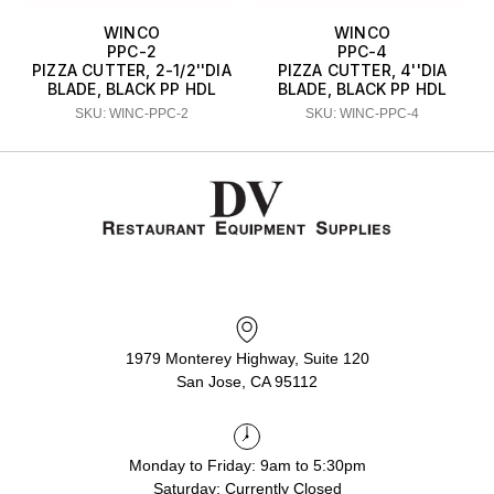
WINCO
WINCO
PPC-2
PPC-4
PIZZA CUTTER, 2-1/2''DIA
PIZZA CUTTER, 4''DIA
BLADE, BLACK PP HDL
BLADE, BLACK PP HDL
SKU: WINC-PPC-2
SKU: WINC-PPC-4
1979 Monterey Highway, Suite 120
San Jose, CA 95112
Monday to Friday: 9am to 5:30pm
Saturday: Currently Closed