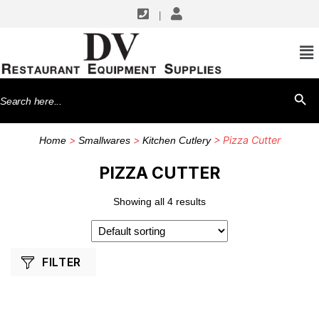
|
SHOP BY MANUFACTURERS
Dexter Russell
Search
SEARCH BU
Winco
for:
>
>
> Pizza Cutter
Home
Smallwares
Kitchen Cutlery
PIZZA CUTTER
Showing all 4 results
FILTER