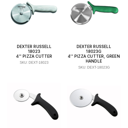
DEXTER RUSSELL
DEXTER RUSSELL
18023
18023G
4'' PIZZA CUTTER
4'' PIZZA CUTTER, GREEN
HANDLE
SKU: DEXT-18023
SKU: DEXT-18023G