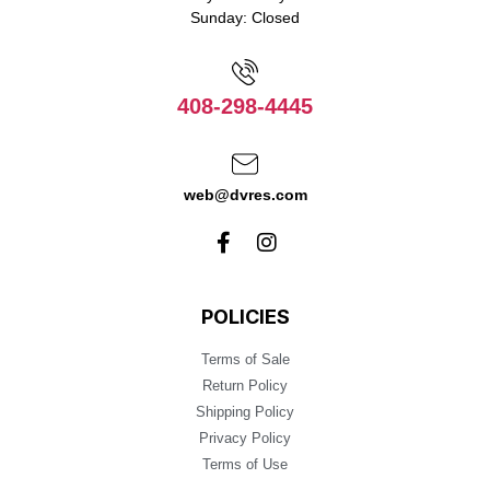
Sunday: Closed
408-298-4445
web@dvres.com
POLICIES
Terms of Sale
Return Policy
Shipping Policy
Privacy Policy
Terms of Use