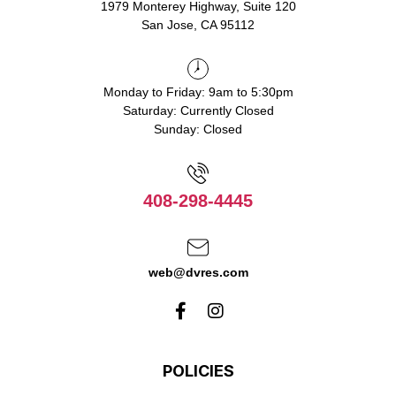
1979 Monterey Highway, Suite 120
San Jose, CA 95112
Monday to Friday: 9am to 5:30pm
Saturday: Currently Closed
Sunday: Closed
408-298-4445
web@dvres.com
POLICIES