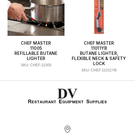
CHEF MASTER
CHEF MASTER
11005
11011YB
REFILLABLE BUTANE
BUTANE LIGHTER,
LIGHTER
FLEXIBLE NECK & SAFETY
LOCK
SKU: CHEF-11005
SKU: CHEF-11011YB