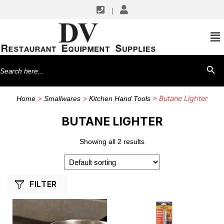
|
SHOP BY MANUFACTURERS
Chef Master
Search
SEARCH BU
for:
>
>
> Butane Lighter
Home
Smallwares
Kitchen Hand Tools
BUTANE LIGHTER
Showing all 2 results
FILTER