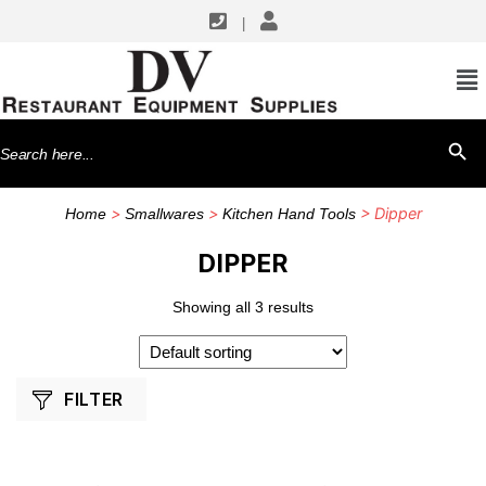
|
SHOP BY MANUFACTURERS
Vollrath
Search
SEARCH BU
for:
>
>
> Dipper
Home
Smallwares
Kitchen Hand Tools
DIPPER
Showing all 3 results
FILTER