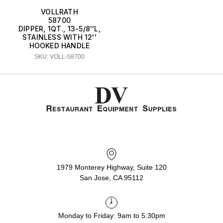
VOLLRATH
58700
DIPPER, 1QT., 13-5/8''L,
STAINLESS WITH 12''
HOOKED HANDLE
SKU: VOLL-58700
1979 Monterey Highway, Suite 120
San Jose, CA 95112
Monday to Friday: 9am to 5:30pm