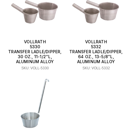
VOLLRATH
VOLLRATH
5330
5332
TRANSFER LADLE/DIPPER,
TRANSFER LADLE/DIPPER,
30 OZ., 11-1/2''L,
64 OZ., 13-5/8''L,
ALUMINUM ALLOY
ALUMINUM ALLOY
SKU: VOLL-5330
SKU: VOLL-5332