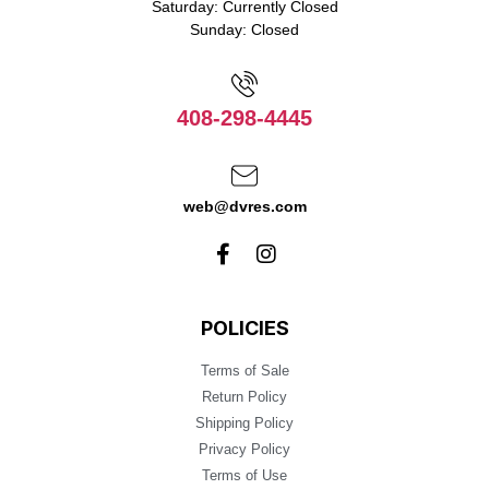
Saturday: Currently Closed
Sunday: Closed
408-298-4445
web@dvres.com
POLICIES
Terms of Sale
Return Policy
Shipping Policy
Privacy Policy
Terms of Use