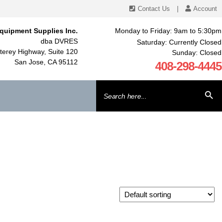
Contact Us
|
Account
quipment Supplies Inc.
Monday to Friday: 9am to 5:30pm
dba DVRES
Saturday: Currently Closed
erey Highway, Suite 120
Sunday: Closed
San Jose, CA 95112
408-298-4445
Search
SEARCH BU
for: