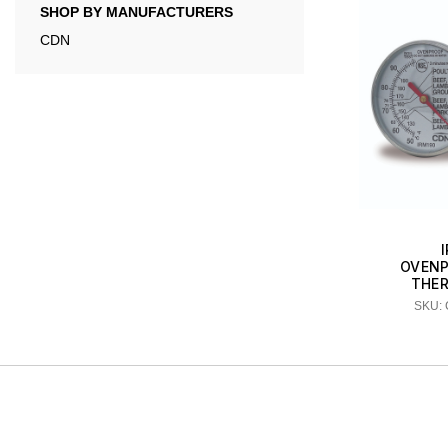
SHOP BY MANUFACTURERS
CDN
OVENP
THE
SKU: