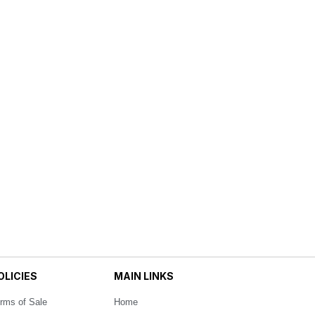
OLICIES
MAIN LINKS
rms of Sale
Home