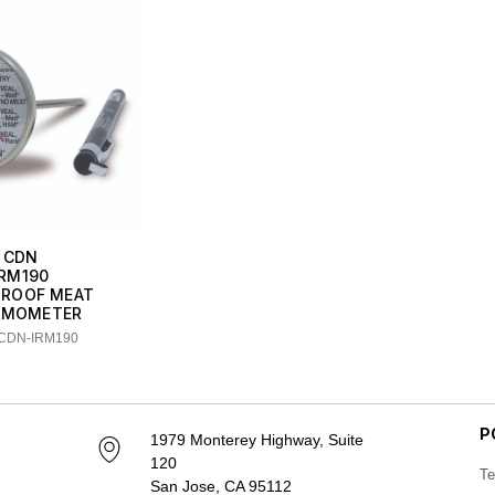
CDN
IRM190
ROOF MEAT
RMOMETER
 CDN-IRM190
P
1979 Monterey Highway, Suite
120
Te
San Jose, CA 95112