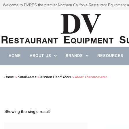
Welcome to DVRES the premier Northern Califonia Restaurant Equipment a
HOME
ABOUT US
BRANDS
RESOURCES
>
>
> Meat Thermometer
Home
Smallwares
Kitchen Hand Tools
Showing the single result