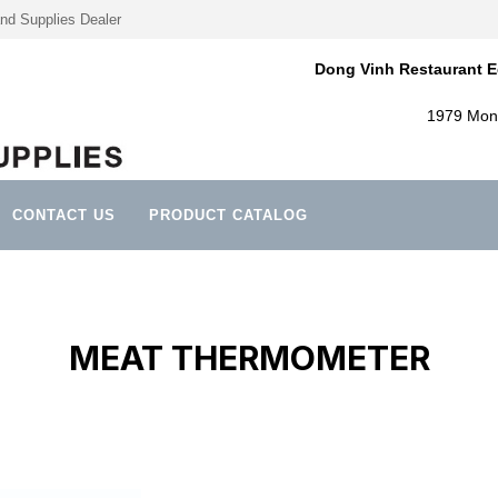
nd Supplies Dealer
Dong Vinh Restaurant E
1979 Mont
CONTACT US
PRODUCT CATALOG
MEAT THERMOMETER