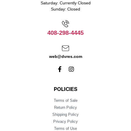
Saturday: Currently Closed
Sunday: Closed
408-298-4445
web@dvres.com
POLICIES
Terms of Sale
Return Policy
Shipping Policy
Privacy Policy
Terms of Use