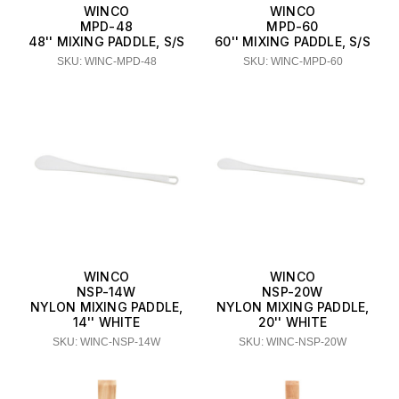
WINCO
WINCO
MPD-48
MPD-60
48'' MIXING PADDLE, S/S
60'' MIXING PADDLE, S/S
SKU: WINC-MPD-48
SKU: WINC-MPD-60
WINCO
WINCO
NSP-14W
NSP-20W
NYLON MIXING PADDLE,
NYLON MIXING PADDLE,
14'' WHITE
20'' WHITE
SKU: WINC-NSP-14W
SKU: WINC-NSP-20W