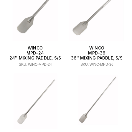
WINCO
WINCO
MPD-24
MPD-36
24'' MIXING PADDLE, S/S
36'' MIXING PADDLE, S/S
SKU: WINC-MPD-24
SKU: WINC-MPD-36