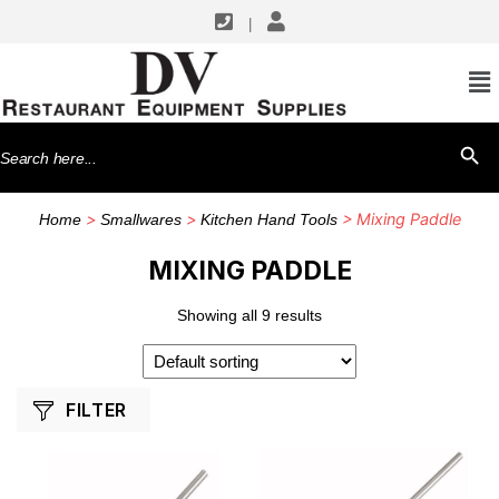
|
SHOP BY MANUFACTURERS
Winco
Search
SEARCH BU
for:
>
>
> Mixing Paddle
Home
Smallwares
Kitchen Hand Tools
MIXING PADDLE
Showing all 9 results
FILTER