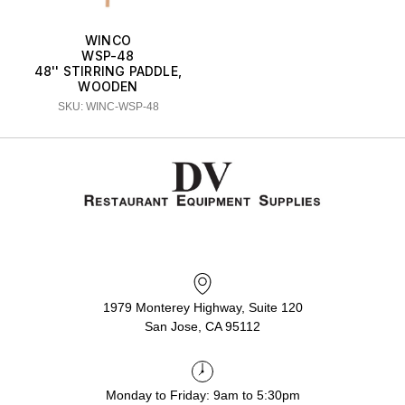
WINCO
WSP-48
48'' STIRRING PADDLE,
WOODEN
SKU: WINC-WSP-48
1979 Monterey Highway, Suite 120
San Jose, CA 95112
Monday to Friday: 9am to 5:30pm