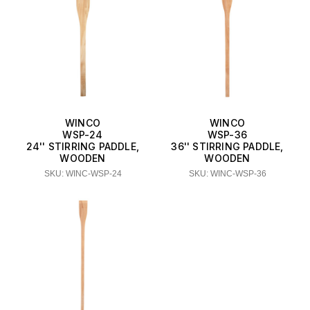
WINCO
WINCO
WSP-24
WSP-36
24'' STIRRING PADDLE,
36'' STIRRING PADDLE,
WOODEN
WOODEN
SKU: WINC-WSP-24
SKU: WINC-WSP-36