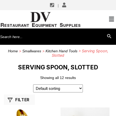
|
SHOP BY MANUFACTURERS
American Metalcraft
Search
SEARCH BU
Browne USA Foodservice
for:
G.E.T. Enterprises
>
>
> Serving Spoon,
Home
Smallwares
Kitchen Hand Tools
Winco
Slotted
SERVING SPOON, SLOTTED
Showing all 12 results
FILTER