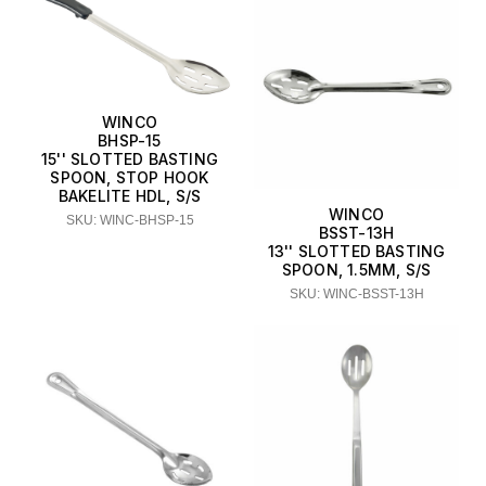
WINCO
BHSP-15
15'' SLOTTED BASTING
SPOON, STOP HOOK
BAKELITE HDL, S/S
WINCO
SKU: WINC-BHSP-15
BSST-13H
13'' SLOTTED BASTING
SPOON, 1.5MM, S/S
SKU: WINC-BSST-13H