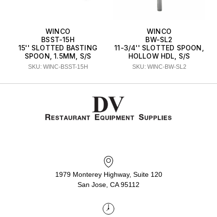
WINCO
WINCO
BSST-15H
BW-SL2
15'' SLOTTED BASTING
11-3/4'' SLOTTED SPOON,
SPOON, 1.5MM, S/S
HOLLOW HDL, S/S
SKU: WINC-BSST-15H
SKU: WINC-BW-SL2
1979 Monterey Highway, Suite 120
San Jose, CA 95112