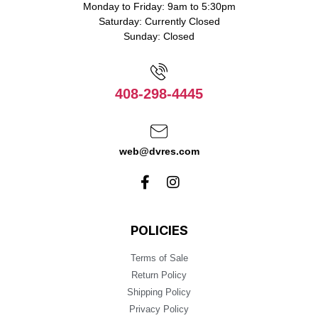
Monday to Friday: 9am to 5:30pm
Saturday: Currently Closed
Sunday: Closed
408-298-4445
web@dvres.com
POLICIES
Terms of Sale
Return Policy
Shipping Policy
Privacy Policy