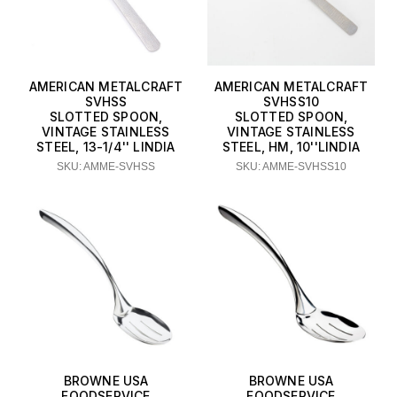
AMERICAN METALCRAFT
AMERICAN METALCRAFT
SVHSS
SVHSS10
SLOTTED SPOON,
SLOTTED SPOON,
VINTAGE STAINLESS
VINTAGE STAINLESS
STEEL, 13-1/4'' LINDIA
STEEL, HM, 10''LINDIA
SKU: AMME-SVHSS
SKU: AMME-SVHSS10
BROWNE USA
BROWNE USA
FOODSERVICE
FOODSERVICE