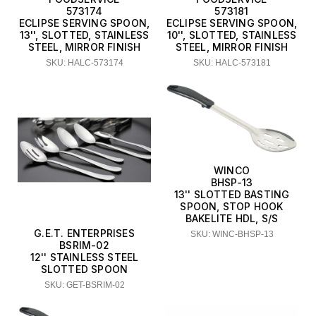
573174
573181
ECLIPSE SERVING SPOON,
ECLIPSE SERVING SPOON,
13'', SLOTTED, STAINLESS
10'', SLOTTED, STAINLESS
STEEL, MIRROR FINISH
STEEL, MIRROR FINISH
SKU: HALC-573174
SKU: HALC-573181
WINCO
BHSP-13
13'' SLOTTED BASTING
SPOON, STOP HOOK
BAKELITE HDL, S/S
G.E.T. ENTERPRISES
SKU: WINC-BHSP-13
BSRIM-02
12'' STAINLESS STEEL
SLOTTED SPOON
SKU: GET-BSRIM-02