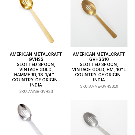
AMERICAN METALCRAFT
AMERICAN METALCRAFT
GVHSS
GVHSS10
SLOTTED SPOON,
SLOTTED SPOON,
VINTAGE GOLD,
VINTAGE GOLD, HM, 10''L
HAMMERD, 13-1/4'' L
COUNTRY OF ORIGIN-
COUNTRY OF ORIGIN-
INDIA
INDIA
SKU: AMME-GVHSS10
SKU: AMME-GVHSS