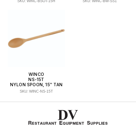
SKU: WINC-BSOT-15H
SKU: WINC-BW-SS1
WINCO
NS-15T
NYLON SPOON, 15'' TAN
SKU: WINC-NS-15T