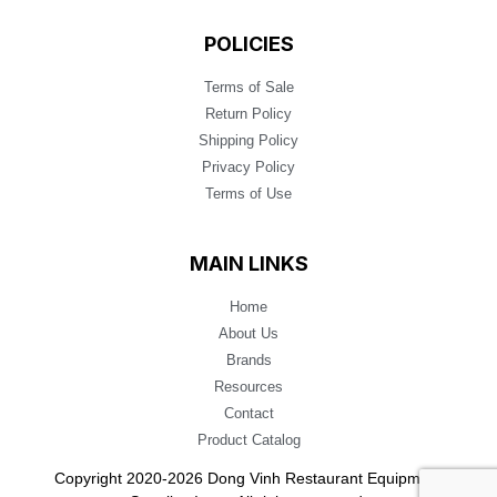
POLICIES
Terms of Sale
Return Policy
Shipping Policy
Privacy Policy
Terms of Use
MAIN LINKS
Home
About Us
Brands
Resources
Contact
Product Catalog
Copyright 2020-2026 Dong Vinh Restaurant Equipment