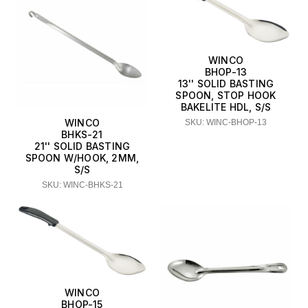
WINCO
BHOP-13
13'' SOLID BASTING
SPOON, STOP HOOK
BAKELITE HDL, S/S
WINCO
SKU: WINC-BHOP-13
BHKS-21
21'' SOLID BASTING
SPOON W/HOOK, 2MM,
S/S
SKU: WINC-BHKS-21
WINCO
BHOP-15