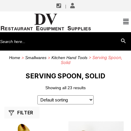
|
SHOP BY MANUFACTURERS
American Metalcraft
Search
SEARCH BU
Browne USA Foodservice
for:
Cambro
>
>
> Serving Spoon,
Home
Smallwares
Kitchen Hand Tools
G.E.T. Enterprises
Solid
Matfer Bourgeat
SERVING SPOON, SOLID
TableCraft Products
Showing all 23 results
Thunder Group
Winco
FILTER