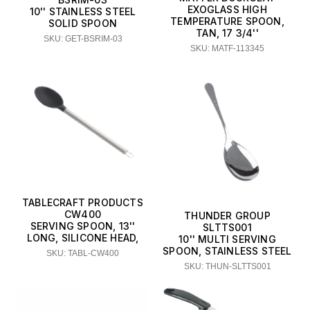
EXOGLASS HIGH
10'' STAINLESS STEEL
TEMPERATURE SPOON,
SOLID SPOON
TAN, 17 3/4''
SKU: GET-BSRIM-03
SKU: MATF-113345
TABLECRAFT PRODUCTS
CW400
THUNDER GROUP
SERVING SPOON, 13''
SLTTS001
LONG, SILICONE HEAD,
10'' MULTI SERVING
SPOON, STAINLESS STEEL
SKU: TABL-CW400
SKU: THUN-SLTTS001