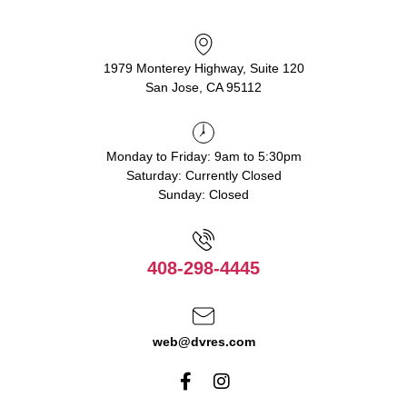
1979 Monterey Highway, Suite 120
San Jose, CA 95112
Monday to Friday: 9am to 5:30pm
Saturday: Currently Closed
Sunday: Closed
408-298-4445
web@dvres.com