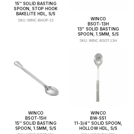
15'' SOLID BASTING
SPOON, STOP HOOK
BAKELITE HDL, S/S
WINCO
SKU: WINC-BHOP-15
BSOT-13H
13'' SOLID BASTING
SPOON, 1.5MM, S/S
SKU: WINC-BSOT-13H
WINCO
WINCO
BSOT-15H
BW-SS1
15'' SOLID BASTING
11-3/4'' SOLID SPOON,
SPOON, 1.5MM, S/S
HOLLOW HDL, S/S