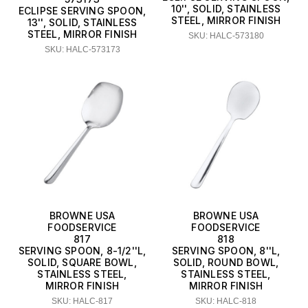
10'', SOLID, STAINLESS
ECLIPSE SERVING SPOON,
STEEL, MIRROR FINISH
13'', SOLID, STAINLESS
STEEL, MIRROR FINISH
SKU: HALC-573180
SKU: HALC-573173
BROWNE USA
BROWNE USA
FOODSERVICE
FOODSERVICE
817
818
SERVING SPOON, 8-1/2''L,
SERVING SPOON, 8''L,
SOLID, SQUARE BOWL,
SOLID, ROUND BOWL,
STAINLESS STEEL,
STAINLESS STEEL,
MIRROR FINISH
MIRROR FINISH
SKU: HALC-817
SKU: HALC-818