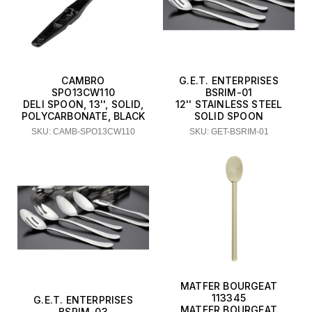
CAMBRO
G.E.T. ENTERPRISES
SPO13CW110
BSRIM-01
DELI SPOON, 13'', SOLID,
12'' STAINLESS STEEL
POLYCARBONATE, BLACK
SOLID SPOON
SKU: CAMB-SPO13CW110
SKU: GET-BSRIM-01
MATFER BOURGEAT
113345
G.E.T. ENTERPRISES
MATFER BOURGEAT
BSRIM-03