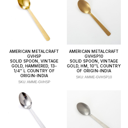
AMERICAN METALCRAFT
AMERICAN METALCRAFT
GVHSP
GVHSP10
SOLID SPOON, VINTAGE
SOLID SPOON, VINTAGE
GOLD, HAMMERED, 13-
GOLD, HM, 10''L COUNTRY
1/4'' L COUNTRY OF
OF ORIGIN-INDIA
ORIGIN-INDIA
SKU: AMME-GVHSP10
SKU: AMME-GVHSP