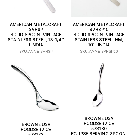
AMERICAN METALCRAFT
AMERICAN METALCRAFT
SVHSP
SVHSP10
SOLID SPOON, VINTAGE
SOLID SPOON, VINTAGE
STAINLESS STEEL, 13-1/4''
STAINLESS STEEL, HM,
LINDIA
10''LINDIA
SKU: AMME-SVHSP
SKU: AMME-SVHSP10
BROWNE USA
FOODSERVICE
BROWNE USA
573180
FOODSERVICE
ECLIPSE SERVING SPOON,
573173