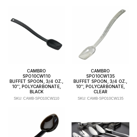
CAMBRO
CAMBRO
SPO10CW110
SPO10CW135
BUFFET SPOON, 3/4 OZ.,
BUFFET SPOON, 3/4 OZ.,
10'', POLYCARBONATE,
10'', POLYCARBONATE,
BLACK
CLEAR
SKU: CAMB-SPO10CW110
SKU: CAMB-SPO10CW135