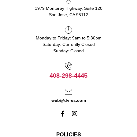
1979 Monterey Highway, Suite 120
San Jose, CA 95112
Monday to Friday: 9am to 5:30pm
Saturday: Currently Closed
Sunday: Closed
408-298-4445
web@dvres.com
POLICIES