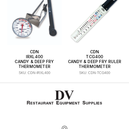
CDN
CDN
IRXL400
TCG400
CANDY & DEEP FRY
CANDY & DEEP FRY RULER
THERMOMETER
THERMOMETER
SKU: CDN-IRXL400
SKU: CDN-TCG400