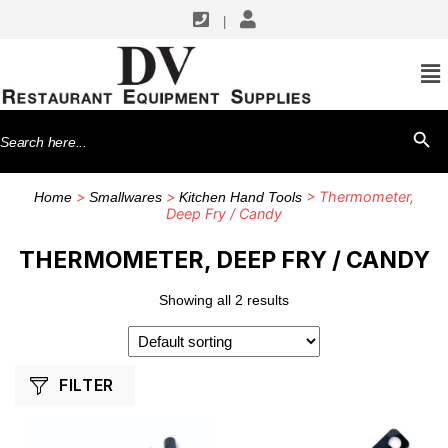
|
SHOP BY MANUFACTURERS
CDN
Search
SEARCH BU
for:
>
>
> Thermometer,
Home
Smallwares
Kitchen Hand Tools
Deep Fry / Candy
THERMOMETER, DEEP FRY / CANDY
Showing all 2 results
FILTER