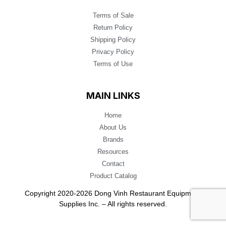
Terms of Sale
Return Policy
Shipping Policy
Privacy Policy
Terms of Use
MAIN LINKS
Home
About Us
Brands
Resources
Contact
Product Catalog
Copyright 2020-2026 Dong Vinh Restaurant Equipment
Supplies Inc. – All rights reserved.