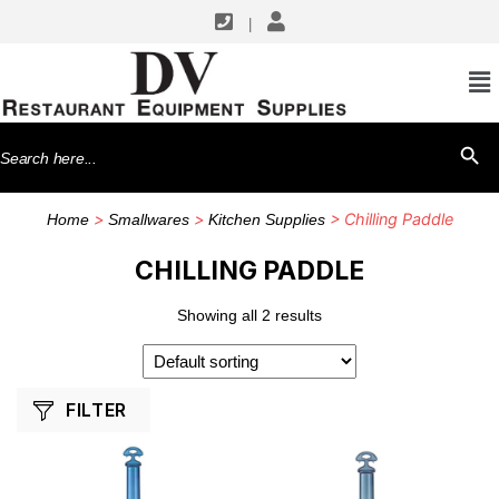
|
SHOP BY MANUFACTURERS
CFS Brands
Search
SEARCH BU
for:
>
>
> Chilling Paddle
Home
Smallwares
Kitchen Supplies
CHILLING PADDLE
Showing all 2 results
FILTER