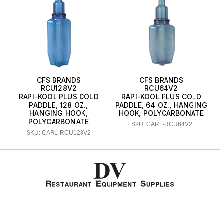
CFS BRANDS
CFS BRANDS
RCU128V2
RCU64V2
RAPI-KOOL PLUS COLD
RAPI-KOOL PLUS COLD
PADDLE, 128 OZ.,
PADDLE, 64 OZ., HANGING
HANGING HOOK,
HOOK, POLYCARBONATE
POLYCARBONATE
SKU: CARL-RCU64V2
SKU: CARL-RCU128V2