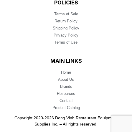
POLICIES
Terms of Sale
Return Policy
Shipping Policy
Privacy Policy
Terms of Use
MAIN LINKS
Home
About Us
Brands
Resources
Contact
Product Catalog
Copyright 2020-2026 Dong Vinh Restaurant Equipment
Supplies Inc. – All rights reserved.