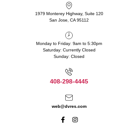
1979 Monterey Highway, Suite 120
San Jose, CA 95112
Monday to Friday: 9am to 5:30pm
Saturday: Currently Closed
Sunday: Closed
408-298-4445
web@dvres.com